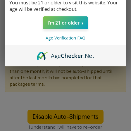
You must be 21 or older to visit this website. Your
Your Autoship Cart is listed below.
age will be verified at checkout.
Your autoship will be billed each month on day 07
I'm 21 or older
for a total of $0.00 plus S&H. Autoshipments will be
billed to your default billing profile if you choose to
Age Verification FAQ
enable it. You may update your autoship settings via
your back office at any point in time, or by
contacting customer support.
Age
Checker
.Net
Note That if you have a pack that qualifies for more
than one month, it will not be auto-shipped until
after the last month has completed for that
packages terms.
Disable Auto-Shipments
I understand I will have to re-order