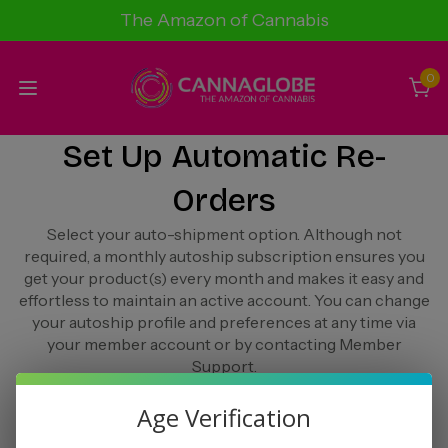
The Amazon of Cannabis
0
Set Up Automatic Re-
Orders
Select your auto-shipment option. Although not
required, a monthly autoship subscription ensures you
get your product(s) every month and makes it easy and
effortless to maintain an active account. You can change
your autoship profile and preferences at any time via
your member account or by contacting Member
Support.
Age Verification