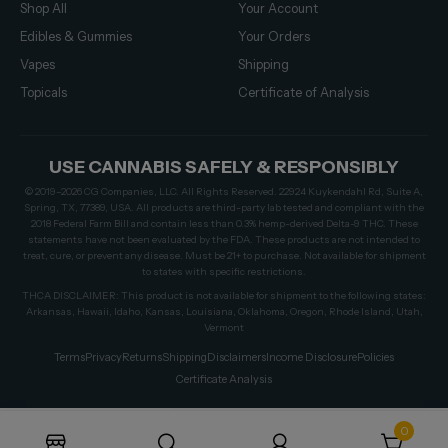
Shop All
Your Account
Edibles & Gummies
Your Orders
Vapes
Shipping
Topicals
Certificate of Analysis
USE CANNABIS SAFELY & RESPONSIBLY
© 2019–2026 CG Companies, LLC. All Rights Reserved. 22924 Kuykendahl Rd, Suite A,
Spring, TX, 77389, USA. All products are third-party lab tested and compliant with the
2018 Federal Farm Bill and contain less than 0.3% hemp-derived Delta-9 THC. These
statements have not been evaluated by the FDA. These products are not intended to
treat, cure, or prevent any disease. Must be 21+ to purchase. Not available for shipment
to states with specific restrictions.
THCA DISCLAIMER: This product is not available for shipment to the following states:
Arkansas, Hawaii, Idaho, Kansas, Louisiana, Oklahoma, Oregon, Rhode Island, Utah,
Vermont
Terms
Privacy
Returns
Shipping
Disclaimers
Income Disclosure
Policies
Certificate Analysis
0