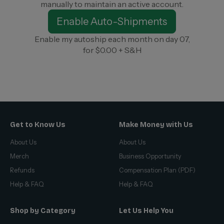
manually to maintain an active account.
Enable Auto-Shipments
Enable my autoship each month on day 07,
for $0.00 + S&H
Get to Know Us
Make Money with Us
About Us
About Us
Merch
Business Opportunity
Refunds
Compensation Plan (PDF)
Help & FAQ
Help & FAQ
Shop by Category
Let Us Help You