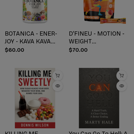
BOTANICA - ENER-
D'FINEU - MOTION -
JOY - KAVA KAVA
WEIGHT
BOTANICAL BLEND
MANAGEMENT
$60.00
$70.00
CAPSULES - ENERGY
DRINK MIX - PEACH
+ JOY - 30 COUNT
TEA - 30 COUNT
KILLING ME
You Can Go To Hell: A