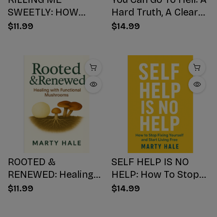
SWEETLY: HOW
Hard Truth, A Clear
SUGAR HIJACKS
Choice, A Better
$11.99
$14.99
YOUR BODY,
Ending
WEAKENS YOUR
Mind, AND NUMBS
YOUR SOUL
ROOTED &
SELF HELP IS NO
RENEWED: Healing
HELP: How To Stop
with Functional
Fixing Yourself And
$11.99
$14.99
Mushrooms
Start Living Free