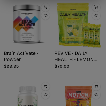
Brain Activate -
REVIVE - DAILY
Powder
HEALTH - LEMON
WATER STICK PACKS
$99.95
$70.00
- 30 COUNT