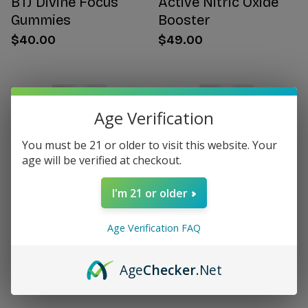
BTJ Divine Focus
Active Nitric Oxide
Gummies
Booster
$40.00
$49.00
Age Verification
You must be 21 or older to visit this website. Your
age will be verified at checkout.
I'm 21 or older
Age Verification FAQ
Citrus Bergamot for
Women's Hormone
Women
Support
Age
Checker
.Net
$49.00
$49.00