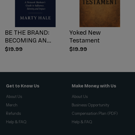
BE THE BRAND:
Yoked New
BECOMING AN
Testament
INFLUENCER WORTH
$19.99
$19.99
FOLLOWING
Get to Know Us
Make Money with Us
About Us
About Us
Merch
Business Opportunity
Refunds
Compensation Plan (PDF)
Help & FAQ
Help & FAQ