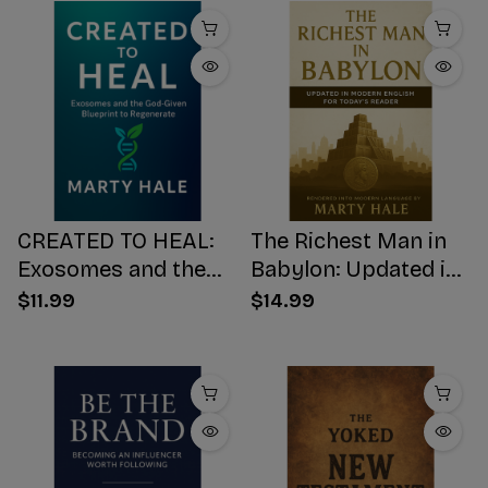
CREATED TO HEAL:
The Richest Man in
Exosomes and the
Babylon: Updated in
God-Given Blueprint
Modern English for
$11.99
$14.99
to Regenerate
Today's Reader