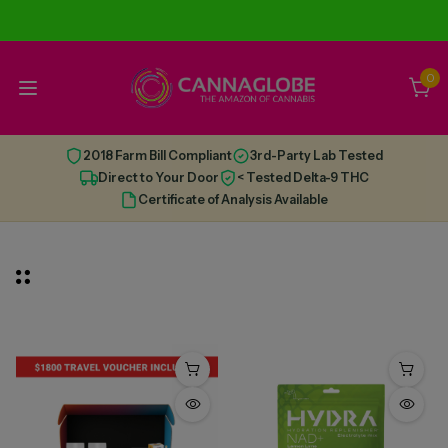
0
2018 Farm Bill Compliant
3rd-Party Lab Tested
Direct to Your Door
< Tested Delta-9 THC
Certificate of Analysis Available