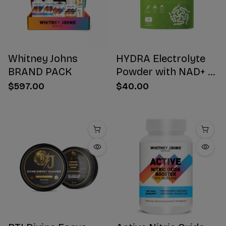
Whitney Johns
HYDRA Electrolyte
BRAND PACK
Powder with NAD+ 16
Stick Packs
$597.00
$40.00