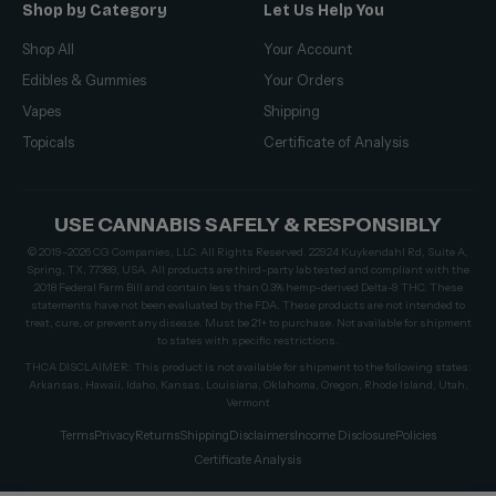
Shop by Category
Let Us Help You
Shop All
Your Account
Edibles & Gummies
Your Orders
Vapes
Shipping
Topicals
Certificate of Analysis
USE CANNABIS SAFELY & RESPONSIBLY
© 2019–2026 CG Companies, LLC. All Rights Reserved. 22924 Kuykendahl Rd, Suite A,
Spring, TX, 77389, USA. All products are third-party lab tested and compliant with the
2018 Federal Farm Bill and contain less than 0.3% hemp-derived Delta-9 THC. These
statements have not been evaluated by the FDA. These products are not intended to
treat, cure, or prevent any disease. Must be 21+ to purchase. Not available for shipment
to states with specific restrictions.
THCA DISCLAIMER: This product is not available for shipment to the following states:
Arkansas, Hawaii, Idaho, Kansas, Louisiana, Oklahoma, Oregon, Rhode Island, Utah,
Vermont
Terms
Privacy
Returns
Shipping
Disclaimers
Income Disclosure
Policies
Certificate Analysis