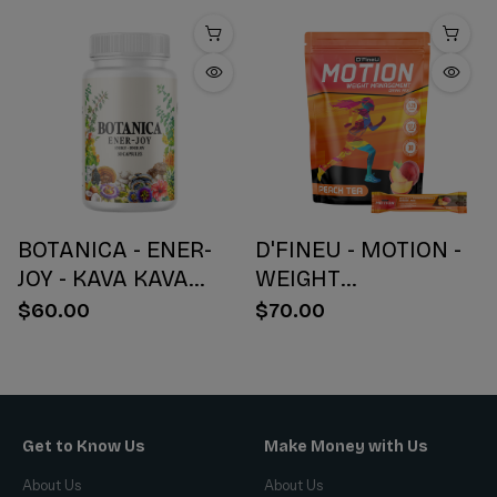
BOTANICA - ENER-
D'FINEU - MOTION -
JOY - KAVA KAVA
WEIGHT
BOTANICAL BLEND
MANAGEMENT
$60.00
$70.00
CAPSULES - ENERGY
DRINK MIX - PEACH
+ JOY - 30 COUNT
TEA - 30 COUNT
Get to Know Us
Make Money with Us
About Us
About Us