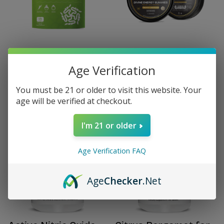
HYDRA Electrolyte
BTJ Divine Focus
Age Verification
Powder with NAD+ 16
Gummies
Stick Packs
$40.00
$40.00
You must be 21 or older to visit this website. Your
age will be verified at checkout.
I'm 21 or older
Age Verification FAQ
Age
Checker
.Net