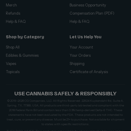
Merch
Business Opportunity
Refunds
Compensation Plan (PDF)
Help & FAQ
Help & FAQ
Shop by Category
Let Us Help You
Shop All
Your Account
Edibles & Gummies
Your Orders
Vapes
Shipping
Topicals
Certificate of Analysis
USE CANNABIS SAFELY & RESPONSIBLY
© 2019–2026 CG Companies, LLC. All Rights Reserved. 22924 Kuykendahl Rd, Suite A,
Spring, TX, 77389, USA. All products are third-party lab tested and compliant with the
2018 Federal Farm Bill and contain less than 0.3% hemp-derived Delta-9 THC. These
statements have not been evaluated by the FDA. These products are not intended to
treat, cure, or prevent any disease. Must be 21+ to purchase. Not available for shipment
to states with specific restrictions.