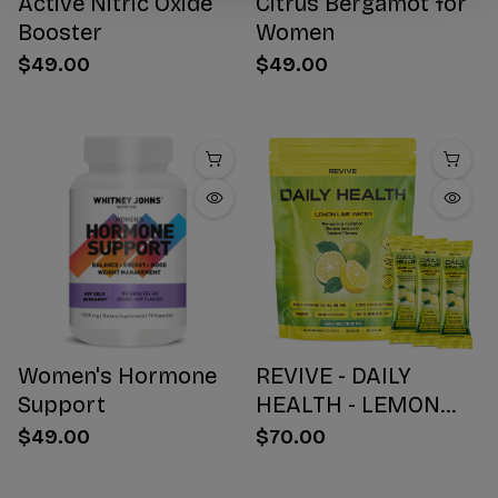
Active Nitric Oxide
Citrus Bergamot for
Booster
Women
$49.00
$49.00
Women's Hormone
REVIVE - DAILY
Support
HEALTH - LEMON
WATER STICK PACKS
$49.00
$70.00
- 30 COUNT