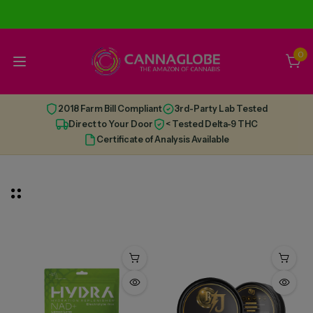
0
2018 Farm Bill Compliant
3rd-Party Lab Tested
Direct to Your Door
< Tested Delta-9 THC
Certificate of Analysis Available