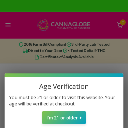
0
2018 Farm Bill Compliant
3rd-Party Lab Tested
Direct to Your Door
< Tested Delta-9 THC
Certificate of Analysis Available
Age Verification
You must be 21 or older to visit this website. Your
age will be verified at checkout.
I'm 21 or older