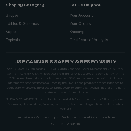
Shop by Category
Let Us Help You
Shop All
Your Account
Edibles & Gummies
Your Orders
Vapes
Shipping
Topicals
Certificate of Analysis
USE CANNABIS SAFELY & RESPONSIBLY
© 2019–2026 CG Companies, LLC. All Rights Reserved. 22924 Kuykendahl Rd, Suite A,
Spring, TX, 77389, USA. All products are third-party lab tested and compliant with the
2018 Federal Farm Bill and contain less than 0.3% hemp-derived Delta-9 THC. These
statements have not been evaluated by the FDA. These products are not intended to
treat, cure, or prevent any disease. Must be 21+ to purchase. Not available for shipment
to states with specific restrictions.
THCA DISCLAIMER: This product is not available for shipment to the following states:
Arkansas, Hawaii, Idaho, Kansas, Louisiana, Oklahoma, Oregon, Rhode Island, Utah,
Vermont
Terms
Privacy
Returns
Shipping
Disclaimers
Income Disclosure
Policies
Certificate Analysis