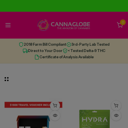
0
2018 Farm Bill Compliant
3rd-Party Lab Tested
Direct to Your Door
< Tested Delta-9 THC
Certificate of Analysis Available