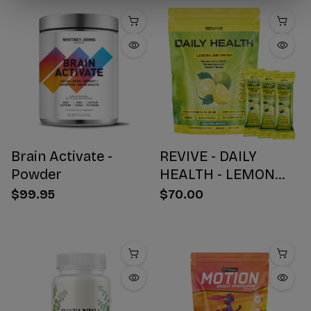
Brain Activate -
REVIVE - DAILY
Powder
HEALTH - LEMON
WATER STICK PACKS
$99.95
$70.00
- 30 COUNT