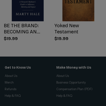
BE THE BRAND:
Yoked New
BECOMING AN
Testament
INFLUENCER WORTH
$19.99
$19.99
FOLLOWING
Get to Know Us
Make Money with Us
About Us
About Us
Merch
Business Opportunity
Refunds
Compensation Plan (PDF)
Help & FAQ
Help & FAQ