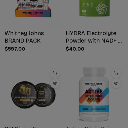
Whitney Johns
HYDRA Electrolyte
BRAND PACK
Powder with NAD+ 16
Stick Packs
$597.00
$40.00