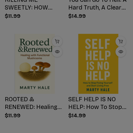
SWEETLY: HOW
Hard Truth, A Clear
SUGAR HIJACKS
Choice, A Better
$11.99
$14.99
YOUR BODY,
Ending
WEAKENS YOUR
Mind, AND NUMBS
YOUR SOUL
ROOTED &
SELF HELP IS NO
RENEWED: Healing
HELP: How To Stop
with Functional
Fixing Yourself And
$11.99
$14.99
Mushrooms
Start Living Free