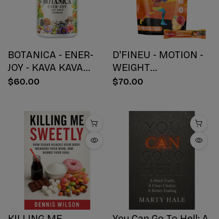
BOTANICA - ENER-
D'FINEU - MOTION -
JOY - KAVA KAVA
WEIGHT
BOTANICAL BLEND
MANAGEMENT
$60.00
$70.00
CAPSULES - ENERGY
DRINK MIX - PEACH
+ JOY - 30 COUNT
TEA - 30 COUNT
KILLING ME
You Can Go To Hell: A