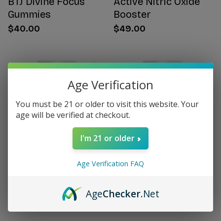
BTJ Divine Focus
Active Nitric Oxide
Gummies
Booster
$40.00
$49.00
Age Verification
You must be 21 or older to visit this website. Your
age will be verified at checkout.
I'm 21 or older
Age Verification FAQ
Citrus Bergamot for
Women's Hormone
Women
Support
Age
Checker
.Net
$49.00
$49.00