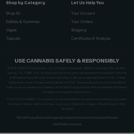
Shop by Category
Let Us Help You
Shop All
Your Account
Edibles & Gummies
Your Orders
Vapes
Shipping
Topicals
Certificate of Analysis
USE CANNABIS SAFELY & RESPONSIBLY
© 2019–2026 CG Companies, LLC. All Rights Reserved. 22924 Kuykendahl Rd, Suite A,
Spring, TX, 77389, USA. All products are third-party lab tested and compliant with the
2018 Federal Farm Bill and contain less than 0.3% hemp-derived Delta-9 THC. These
statements have not been evaluated by the FDA. These products are not intended to
treat, cure, or prevent any disease. Must be 21+ to purchase. Not available for shipment
to states with specific restrictions.
THCA DISCLAIMER: This product is not available for shipment to the following states:
Arkansas, Hawaii, Idaho, Kansas, Louisiana, Oklahoma, Oregon, Rhode Island, Utah,
Vermont
Terms
Privacy
Returns
Shipping
Disclaimers
Income Disclosure
Policies
Certificate Analysis