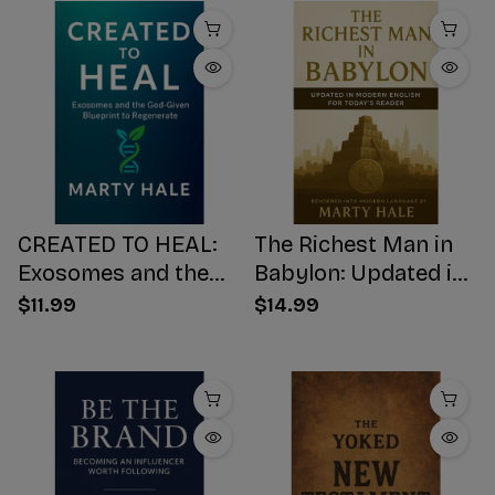
CREATED TO HEAL:
The Richest Man in
Exosomes and the
Babylon: Updated in
God-Given Blueprint
Modern English for
$11.99
$14.99
to Regenerate
Today's Reader