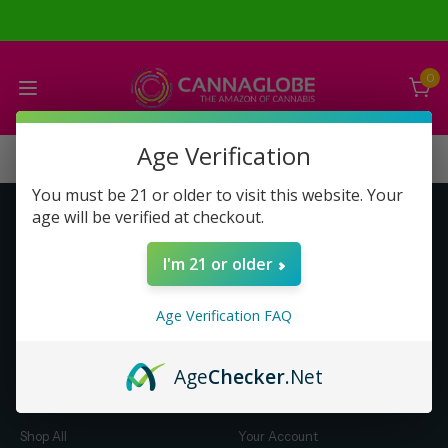
0
Age Verification
You must be 21 or older to visit this website. Your
age will be verified at checkout.
Get to Know Us
Make Money with Us
I'm 21 or older
About Us
About Us
Merch
Business Opportunity
Age Verification FAQ
Refunds
Compensation Plan (PDF)
Help & FAQ
Help & FAQ
Age
Checker
.Net
Shop by Category
Let Us Help You
Shop All
Your Account