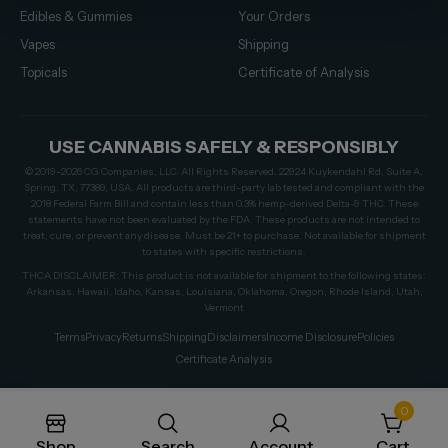
Edibles & Gummies
Your Orders
Vapes
Shipping
Topicals
Certificate of Analysis
USE CANNABIS SAFELY & RESPONSIBLY
© 2019–2026 CG Companies, LLC. All Rights Reserved. 22924 Kuykendahl Rd, Suite A,
Spring, TX, 77389, USA. All products are third-party lab tested and compliant with the
2018 Federal Farm Bill and contain less than 0.3% hemp-derived Delta-9 THC. These
statements have not been evaluated by the FDA. These products are not intended to
treat, cure, or prevent any disease. Must be 21+ to purchase. Not available for shipment
to states with specific restrictions.
THCA DISCLAIMER: This product is not available for shipment to the following states:
Arkansas, Hawaii, Idaho, Kansas, Louisiana, Oklahoma, Oregon, Rhode Island, Utah,
Vermont
Terms
Privacy
Returns
Shipping
Disclaimers
Income Disclosure
Policies
Certificate Analysis
0
Shop
Search
Account
Cart