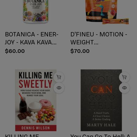
BOTANICA - ENER-
D'FINEU - MOTION -
JOY - KAVA KAVA
WEIGHT
BOTANICAL BLEND
MANAGEMENT
$60.00
$70.00
CAPSULES - ENERGY
DRINK MIX - PEACH
+ JOY - 30 COUNT
TEA - 30 COUNT
KILLING ME
You Can Go To Hell: A