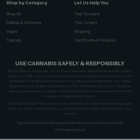
Shop by Category
Let Us Help You
Shop All
Your Account
Edibles & Gummies
Your Orders
Vapes
Shipping
Topicals
Certificate of Analysis
USE CANNABIS SAFELY & RESPONSIBLY
© 2019–2026 CG Companies, LLC. All Rights Reserved. 22924 Kuykendahl Rd, Suite A,
Spring, TX, 77389, USA. All products are third-party lab tested and compliant with the
2018 Federal Farm Bill and contain less than 0.3% hemp-derived Delta-9 THC. These
statements have not been evaluated by the FDA. These products are not intended to
treat, cure, or prevent any disease. Must be 21+ to purchase. Not available for shipment
to states with specific restrictions.
THCA DISCLAIMER: This product is not available for shipment to the following states:
Arkansas, Hawaii, Idaho, Kansas, Louisiana, Oklahoma, Oregon, Rhode Island, Utah,
Vermont
Terms
Privacy
Returns
Shipping
Disclaimers
Income Disclosure
Policies
Certificate Analysis