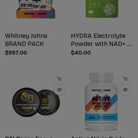
Whitney Johns
HYDRA Electrolyte
BRAND PACK
Powder with NAD+ 16
Stick Packs
$597.00
$40.00