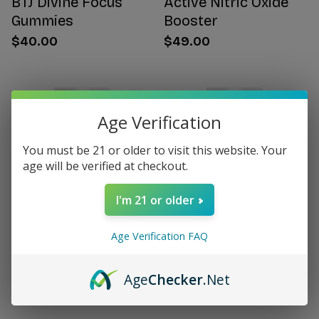
BTJ Divine Focus
Active Nitric Oxide
Gummies
Booster
$40.00
$49.00
Age Verification
You must be 21 or older to visit this website. Your
age will be verified at checkout.
I'm 21 or older
Age Verification FAQ
Citrus Bergamot for
Women's Hormone
Women
Support
Age
Checker
.Net
$49.00
$49.00