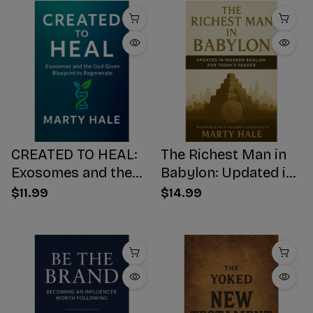
CREATED TO HEAL:
The Richest Man in
Exosomes and the
Babylon: Updated in
God-Given Blueprint
Modern English for
$11.99
$14.99
to Regenerate
Today's Reader