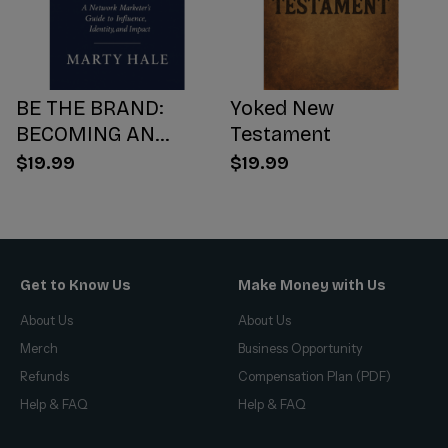
BE THE BRAND:
Yoked New
BECOMING AN
Testament
INFLUENCER WORTH
$19.99
$19.99
FOLLOWING
Get to Know Us
Make Money with Us
About Us
About Us
Merch
Business Opportunity
Refunds
Compensation Plan (PDF)
Help & FAQ
Help & FAQ