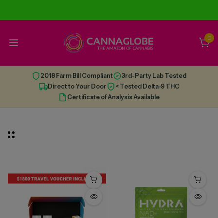
0
2018 Farm Bill Compliant
3rd-Party Lab Tested
Direct to Your Door
< Tested Delta-9 THC
Certificate of Analysis Available