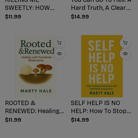
SWEETLY: HOW
Hard Truth, A Clear
SUGAR HIJACKS
Choice, A Better
$11.99
$14.99
YOUR BODY,
Ending
WEAKENS YOUR
Mind, AND NUMBS
YOUR SOUL
ROOTED &
SELF HELP IS NO
RENEWED: Healing
HELP: How To Stop
with Functional
Fixing Yourself And
$11.99
$14.99
Mushrooms
Start Living Free