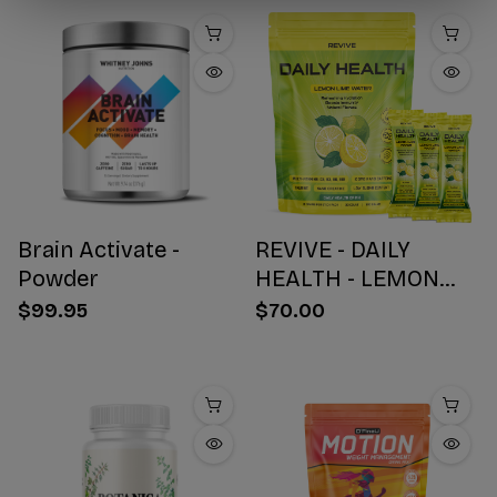
Brain Activate -
REVIVE - DAILY
Powder
HEALTH - LEMON
WATER STICK PACKS
$99.95
$70.00
- 30 COUNT