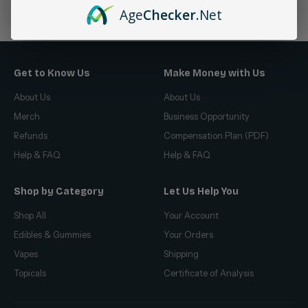
No products found
Age
Checker
.Net
Get to Know Us
Make Money with Us
About Us
About Us
Merch
Business Opportunity
Refunds
Compensation Plan (PDF)
Help & FAQ
Help & FAQ
Shop by Category
Let Us Help You
Shop All
Your Account
Edibles & Gummies
Your Orders
Vapes
Shipping
Topicals
Certificate of Analysis