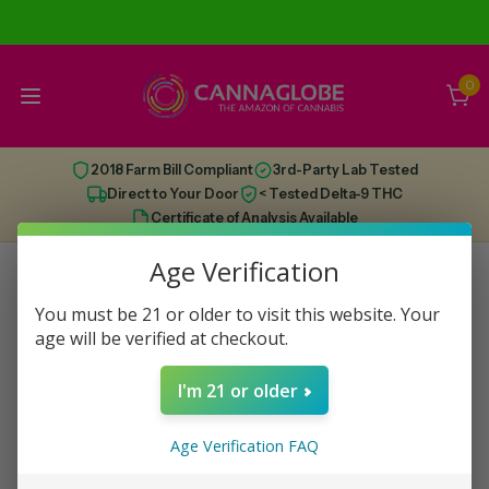
0
2018 Farm Bill Compliant
3rd-Party Lab Tested
Direct to Your Door
< Tested Delta-9 THC
Certificate of Analysis Available
Age Verification
You must be 21 or older to visit this website. Your
This category has run dry, check out some
age will be verified at checkout.
recommendations below!
I'm 21 or older
Age Verification FAQ