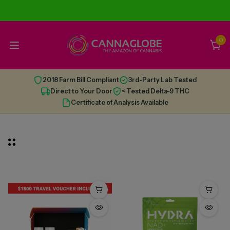
0
2018 Farm Bill Compliant
3rd-Party Lab Tested
Direct to Your Door
< Tested Delta-9 THC
Certificate of Analysis Available