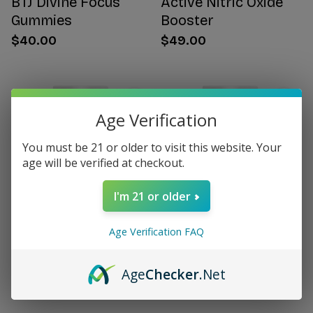
BTJ Divine Focus
Active Nitric Oxide
Gummies
Booster
$40.00
$49.00
Age Verification
You must be 21 or older to visit this website. Your
age will be verified at checkout.
I'm 21 or older
Age Verification FAQ
Citrus Bergamot for
Women's Hormone
Women
Support
Age
Checker
.Net
$49.00
$49.00