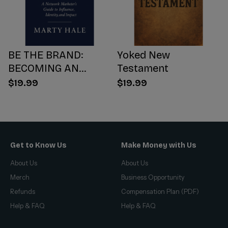
BE THE BRAND:
Yoked New
BECOMING AN
Testament
INFLUENCER WORTH
$19.99
$19.99
FOLLOWING
Get to Know Us
Make Money with Us
About Us
About Us
Merch
Business Opportunity
Refunds
Compensation Plan (PDF)
Help & FAQ
Help & FAQ