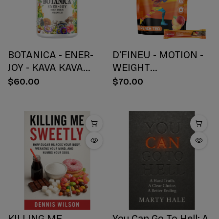
BOTANICA - ENER-
D'FINEU - MOTION -
JOY - KAVA KAVA
WEIGHT
BOTANICAL BLEND
MANAGEMENT
$60.00
$70.00
CAPSULES - ENERGY
DRINK MIX - PEACH
+ JOY - 30 COUNT
TEA - 30 COUNT
KILLING ME
You Can Go To Hell: A