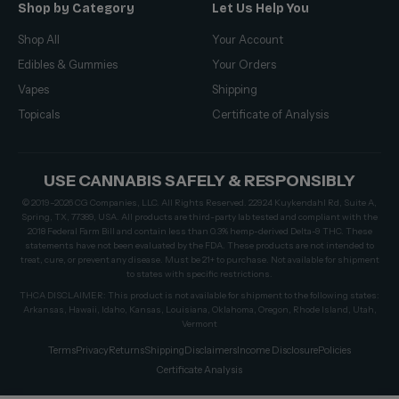
Shop by Category
Let Us Help You
Shop All
Your Account
Edibles & Gummies
Your Orders
Vapes
Shipping
Topicals
Certificate of Analysis
USE CANNABIS SAFELY & RESPONSIBLY
© 2019–2026 CG Companies, LLC. All Rights Reserved. 22924 Kuykendahl Rd, Suite A,
Spring, TX, 77389, USA. All products are third-party lab tested and compliant with the
2018 Federal Farm Bill and contain less than 0.3% hemp-derived Delta-9 THC. These
statements have not been evaluated by the FDA. These products are not intended to
treat, cure, or prevent any disease. Must be 21+ to purchase. Not available for shipment
to states with specific restrictions.
THCA DISCLAIMER: This product is not available for shipment to the following states:
Arkansas, Hawaii, Idaho, Kansas, Louisiana, Oklahoma, Oregon, Rhode Island, Utah,
Vermont
Terms
Privacy
Returns
Shipping
Disclaimers
Income Disclosure
Policies
Certificate Analysis