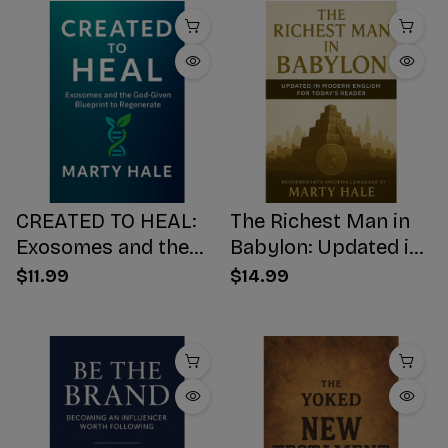
CREATED TO HEAL:
The Richest Man in
Exosomes and the
Babylon: Updated in
God-Given Blueprint
Modern English for
$11.99
$14.99
to Regenerate
Today's Reader