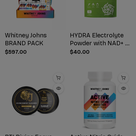
Whitney Johns
HYDRA Electrolyte
BRAND PACK
Powder with NAD+ 16
Stick Packs
$597.00
$40.00