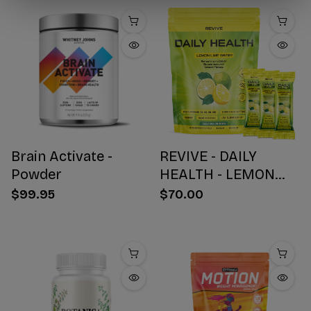
Brain Activate -
REVIVE - DAILY
Powder
HEALTH - LEMON
WATER STICK PACKS
$99.95
$70.00
- 30 COUNT