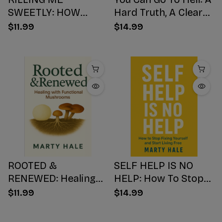
SWEETLY: HOW
Hard Truth, A Clear
SUGAR HIJACKS
Choice, A Better
$11.99
$14.99
YOUR BODY,
Ending
WEAKENS YOUR
Mind, AND NUMBS
YOUR SOUL
ROOTED &
SELF HELP IS NO
RENEWED: Healing
HELP: How To Stop
with Functional
Fixing Yourself And
$11.99
$14.99
Mushrooms
Start Living Free