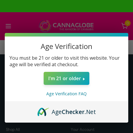
0
Age Verification
You must be 21 or older to visit this website. Your
age will be verified at checkout.
Get to Know Us
Make Money with Us
I'm 21 or older
About Us
About Us
Merch
Business Opportunity
Age Verification FAQ
Refunds
Compensation Plan (PDF)
Help & FAQ
Help & FAQ
Age
Checker
.Net
Shop by Category
Let Us Help You
Shop All
Your Account