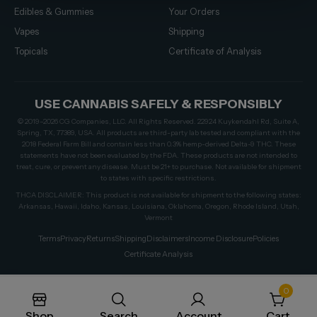
Edibles & Gummies
Your Orders
Vapes
Shipping
Topicals
Certificate of Analysis
USE CANNABIS SAFELY & RESPONSIBLY
© 2019–2026 CG Companies, LLC. All Rights Reserved. 22924 Kuykendahl Rd, Suite A,
Spring, TX, 77389, USA. All products are third-party lab tested and compliant with the
2018 Federal Farm Bill and contain less than 0.3% hemp-derived Delta-9 THC. These
statements have not been evaluated by the FDA. These products are not intended to
treat, cure, or prevent any disease. Must be 21+ to purchase. Not available for shipment
to states with specific restrictions.
THCA DISCLAIMER: This product is not available for shipment to the following states:
Arkansas, Hawaii, Idaho, Kansas, Louisiana, Oklahoma, Oregon, Rhode Island, Utah,
Vermont
Terms
Privacy
Returns
Shipping
Disclaimers
Income Disclosure
Policies
Certificate Analysis
0
Shop
Search
Account
Cart