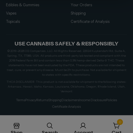
Edibles & Gummies
Your Orders
Vapes
Shipping
Topicals
Certificate of Analysis
USE CANNABIS SAFELY & RESPONSIBLY
© 2019–2026 CG Companies, LLC. All Rights Reserved. 22924 Kuykendahl Rd, Suite A,
Spring, TX, 77389, USA. All products are third-party lab tested and compliant with the
2018 Federal Farm Bill and contain less than 0.3% hemp-derived Delta-9 THC. These
statements have not been evaluated by the FDA. These products are not intended to
treat, cure, or prevent any disease. Must be 21+ to purchase. Not available for shipment
to states with specific restrictions.
THCA DISCLAIMER: This product is not available for shipment to the following states:
Arkansas, Hawaii, Idaho, Kansas, Louisiana, Oklahoma, Oregon, Rhode Island, Utah,
Vermont
Terms
Privacy
Returns
Shipping
Disclaimers
Income Disclosure
Policies
Certificate Analysis
0
Shop
Search
Account
Cart