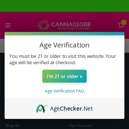
0
Age Verification
You must be 21 or older to visit this website. Your
age will be verified at checkout.
Get to Know Us
Make Money with Us
I'm 21 or older
About Us
About Us
Merch
Business Opportunity
Age Verification FAQ
Refunds
Compensation Plan (PDF)
Help & FAQ
Help & FAQ
Age
Checker
.Net
Shop by Category
Let Us Help You
Shop All
Your Account