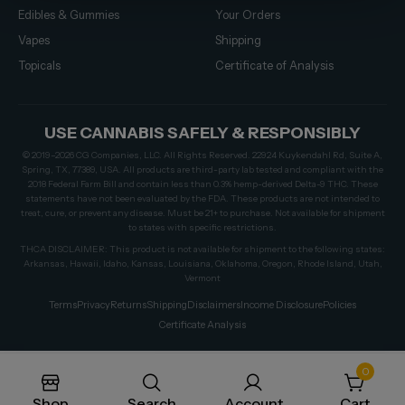
Edibles & Gummies
Your Orders
Vapes
Shipping
Topicals
Certificate of Analysis
USE CANNABIS SAFELY & RESPONSIBLY
© 2019–2026 CG Companies, LLC. All Rights Reserved. 22924 Kuykendahl Rd, Suite A,
Spring, TX, 77389, USA. All products are third-party lab tested and compliant with the
2018 Federal Farm Bill and contain less than 0.3% hemp-derived Delta-9 THC. These
statements have not been evaluated by the FDA. These products are not intended to
treat, cure, or prevent any disease. Must be 21+ to purchase. Not available for shipment
to states with specific restrictions.
THCA DISCLAIMER: This product is not available for shipment to the following states:
Arkansas, Hawaii, Idaho, Kansas, Louisiana, Oklahoma, Oregon, Rhode Island, Utah,
Vermont
Terms
Privacy
Returns
Shipping
Disclaimers
Income Disclosure
Policies
Certificate Analysis
0
Shop
Search
Account
Cart