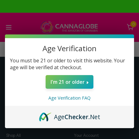
0
Age Verification
You must be 21 or older to visit this website. Your
age will be verified at checkout.
Get to Know Us
Make Money with Us
I'm 21 or older
About Us
About Us
Merch
Business Opportunity
Age Verification FAQ
Refunds
Compensation Plan (PDF)
Help & FAQ
Help & FAQ
Age
Checker
.Net
Shop by Category
Let Us Help You
Shop All
Your Account