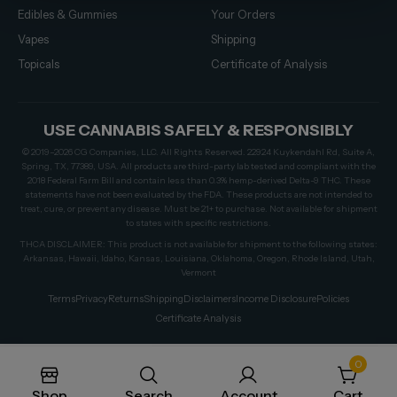
Edibles & Gummies
Your Orders
Vapes
Shipping
Topicals
Certificate of Analysis
USE CANNABIS SAFELY & RESPONSIBLY
© 2019–2026 CG Companies, LLC. All Rights Reserved. 22924 Kuykendahl Rd, Suite A,
Spring, TX, 77389, USA. All products are third-party lab tested and compliant with the
2018 Federal Farm Bill and contain less than 0.3% hemp-derived Delta-9 THC. These
statements have not been evaluated by the FDA. These products are not intended to
treat, cure, or prevent any disease. Must be 21+ to purchase. Not available for shipment
to states with specific restrictions.
THCA DISCLAIMER: This product is not available for shipment to the following states:
Arkansas, Hawaii, Idaho, Kansas, Louisiana, Oklahoma, Oregon, Rhode Island, Utah,
Vermont
Terms
Privacy
Returns
Shipping
Disclaimers
Income Disclosure
Policies
Certificate Analysis
0
Shop
Search
Account
Cart