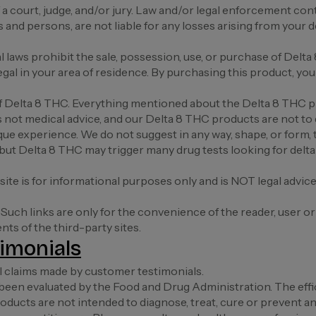
a court, judge, and/or jury. Law and/or legal enforcement cont
nd persons, are not liable for any losses arising from your deci
cal laws prohibit the sale, possession, use, or purchase of D
al in your area of residence. By purchasing this product, you a
 of Delta 8 THC. Everything mentioned about the Delta 8 THC 
is not medical advice, and our Delta 8 THC products are not to 
que experience. We do not suggest in any way, shape, or form, 
, but Delta 8 THC may trigger many drug tests looking for delt
ite is for informational purposes only and is NOT legal advic
 Such links are only for the convenience of the reader, user o
s of the third-party sites.
imonials
l claims made by customer testimonials.
een evaluated by the Food and Drug Administration. The effi
cts are not intended to diagnose, treat, cure or prevent any