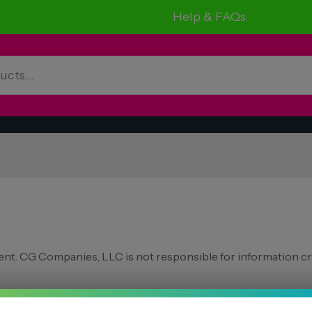
Help & FAQs
nt. CG Companies, LLC is not responsible for information cr
ng states: Arkansas, Hawaii, Idaho, Kansas,Louisiana, Oklahoma