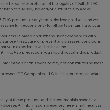
rary to our interpretation of the legality of Delta 8 THC
sion to buy, sell, use, and/or distribute any and all
elta 8 THC products or any hemp-derived products and we
ssume full responsibility for all parts pertaining to your
products are based on firsthand user experiences with
diagnose, treat, cure, or prevent any diseases, conditions,
that your experience will be the same.
a 9 THC. As a precaution, you should not take this product
e. Information on this website may not constitute the most
r browser; CG Companies, LLC, its distributors, associates,
cacy of these products and the testimonials made have
 disease. All information presented here is not meant as