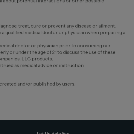
al about potential interactions or other possible
nose, treat, cure or prevent any disease or ailment.
 qualified medical doctor or physician when preparing a
edical doctor or physician prior to consuming our
erly or under the age of 21 to discuss the use of these
Companies, LLC products.
trued as medical advice or instruction.
created and/or published by users.
Let Us Help You