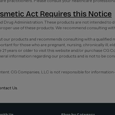
 care practitioners. Please consult your healthcare profession
smetic Act Requires this Notice
 Drug Administration. These products are not intended to diag
roper use of these products. We recommend consulting with a
 our products and recommends consulting with a qualified m
ortant for those who are pregnant, nursing, chronically ill, eld
e 21 years or older to visit this website and/or purchase CG 
eral information regarding our products and is not to be cons
ntent. CG Companies, LLC is not responsible for information 
ntact Us
.
with Us
Shop by Category