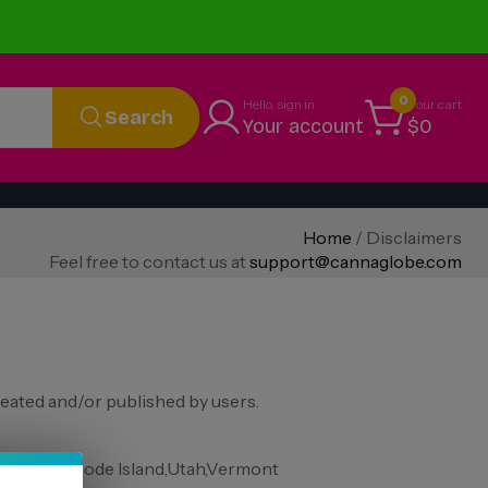
0
Hello, sign in
Your cart
Search
Your account
$0
Home
/ Disclaimers
Feel free to contact us at
support@cannaglobe.com
eated and/or published by users.
, Oregon, Rhode Island,Utah,Vermont