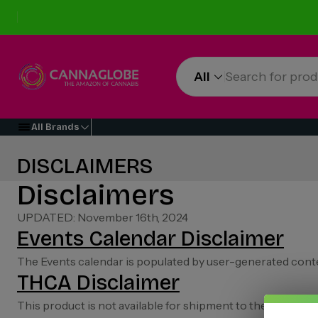
All
All Brands
DISCLAIMERS
Disclaimers
UPDATED: November 16th, 2024
Events Calendar Disclaimer
The Events calendar is populated by user-generated conte
THCA Disclaimer
This product is not available for shipment to the followi