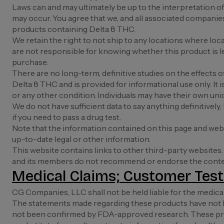
Laws can and may ultimately be up to the interpretation of 
may occur. You agree that we, and all associated companies a
products containing Delta 8 THC.
We retain the right to not ship to any locations where lo
are not responsible for knowing whether this product is leg
purchase.
There are no long-term, definitive studies on the effects
Delta 8 THC and is provided for informational use only. It 
or any other condition. Individuals may have their own uni
We do not have sufficient data to say anything definitively
if you need to pass a drug test.
Note that the information contained on this page and webs
up-to-date legal or other information.
This website contains links to other third-party websites.
and its members do not recommend or endorse the content
Medical Claims; Customer Test
CG Companies, LLC shall not be held liable for the medica
The statements made regarding these products have not b
not been confirmed by FDA-approved research. These produ