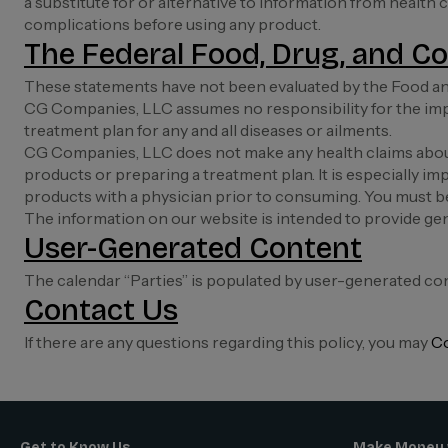
a substitute for or alternative to information from health
complications before using any product.
The Federal Food, Drug, and Co
These statements have not been evaluated by the Food and
CG Companies, LLC assumes no responsibility for the imp
treatment plan for any and all diseases or ailments.
CG Companies, LLC does not make any health claims about
products or preparing a treatment plan. It is especially imp
products with a physician prior to consuming. You must b
The information on our website is intended to provide gen
User-Generated Content
The calendar “Parties” is populated by user-generated co
Contact Us
If there are any questions regarding this policy, you may
Co
Get to Know Us
Make Money 