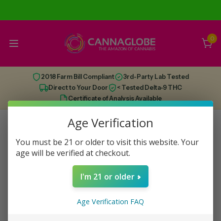
0
2018 Farm Bill Compliant
3rd-Party Lab Tested
Direct to Your Door
< Tested Delta-9 THC
Certificate of Analysis Available
Age Verification
You must be 21 or older to visit this website. Your
This category has run dry, check out some
age will be verified at checkout.
recommendations below!
I'm 21 or older
Age Verification FAQ