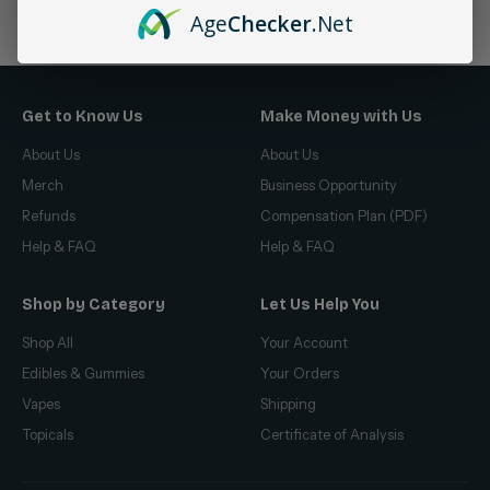
No products found
Age
Checker
.Net
Get to Know Us
Make Money with Us
About Us
About Us
Merch
Business Opportunity
Refunds
Compensation Plan (PDF)
Help & FAQ
Help & FAQ
Shop by Category
Let Us Help You
Shop All
Your Account
Edibles & Gummies
Your Orders
Vapes
Shipping
Topicals
Certificate of Analysis