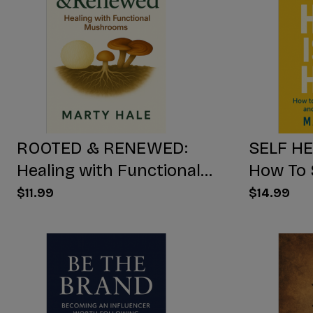
ROOTED & RENEWED:
SELF HE
Healing with Functional
How To 
Mushrooms
Yourself
$11.99
$14.99
Free