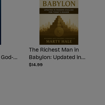
The Richest Man in
 God-
Babylon: Updated in
Modern English for
$14.99
Today's Reader