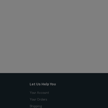
Let Us Help You
Your Account
Your Orders
Shipping