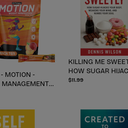
KILLING ME SWEET
HOW SUGAR HIJA
 - MOTION -
YOUR BODY, WEA
$11.99
T MANAGEMENT
YOUR Mind, AND 
IX - PEACH TEA -
YOUR SOUL
NT