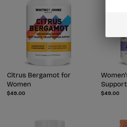
Citrus Bergamot for
Women'
Women
Support
$49.00
$49.00