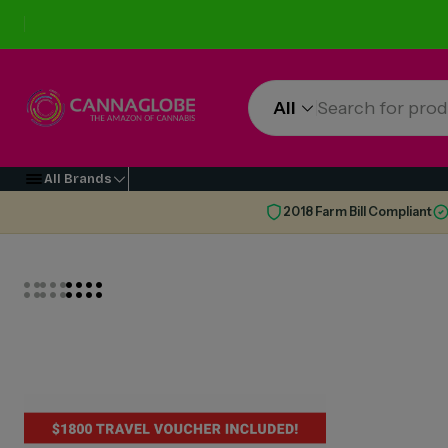
All
All Brands
2018 Farm Bill Compliant