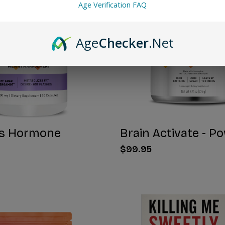
Age Verification FAQ
Age
Checker
.Net
s Hormone
Brain Activate - P
$99.95