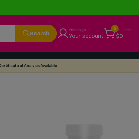
0
Hello, sign in
Your cart
Search
Your account
$0
ertificate of Analysis Available