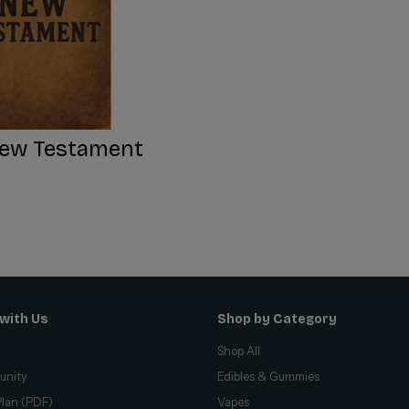
ew Testament
with Us
Shop by Category
Shop All
unity
Edibles & Gummies
lan (PDF)
Vapes