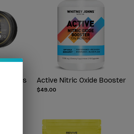
 Gummies
Active Nitric Oxide Booster
$49.00