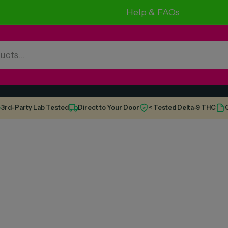
Help & FAQs
3rd-Party Lab Tested
Direct to Your Door
< Tested Delta-9 THC
C