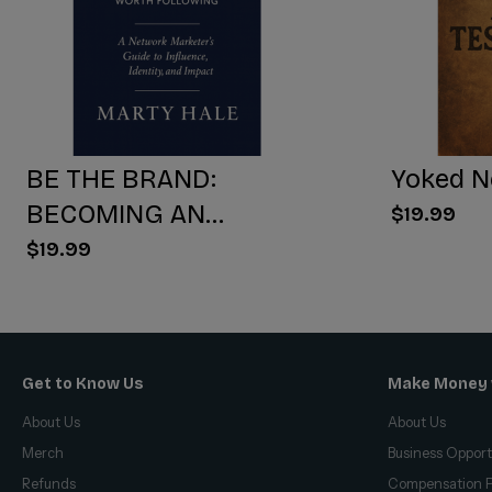
BE THE BRAND:
Yoked N
BECOMING AN
$19.99
INFLUENCER WORTH
$19.99
FOLLOWING
Get to Know Us
Make Money 
About Us
About Us
Merch
Business Opport
Refunds
Compensation P