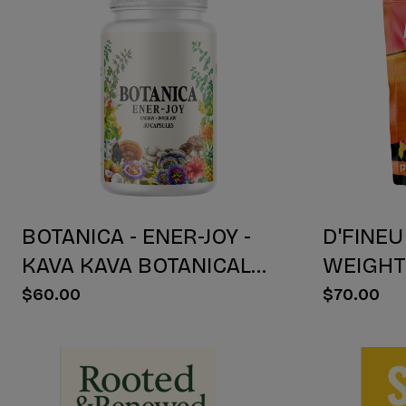
BOTANICA - ENER-JOY -
D'FINEU
KAVA KAVA BOTANICAL
WEIGH
BLEND CAPSULES -
DRINK M
$60.00
$70.00
ENERGY + JOY - 30 COUNT
30 COU