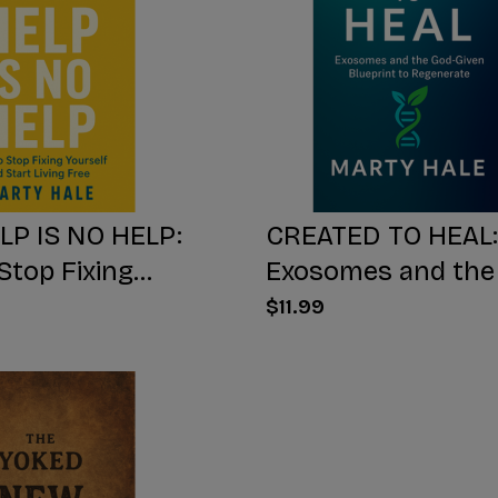
LP IS NO HELP:
CREATED TO HEAL:
Stop Fixing
Exosomes and the
 And Start Living
Given Blueprint to
$11.99
Regenerate