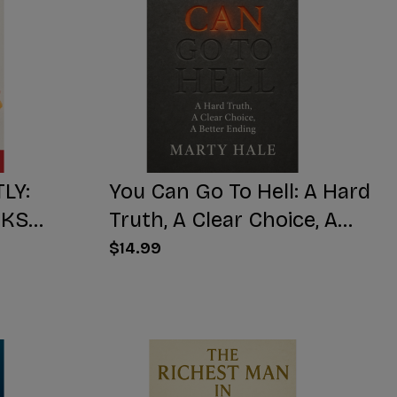
LY:
You Can Go To Hell: A Hard
CKS
Truth, A Clear Choice, A
KENS
Better Ending
$14.99
NUMBS