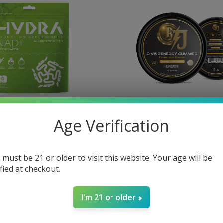
Age Verification
lectrolyte Powder
BTJ Divine Focus
D+ 16 Stick Packs
$40.00
 must be 21 or older to visit this website. Your age will be
ified at checkout.
I'm 21 or older