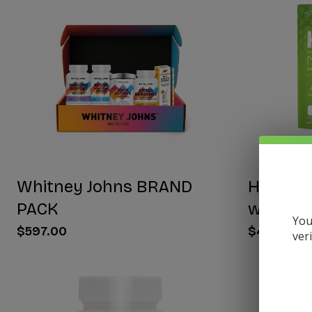
Whitney Johns BRAND
HYDRA E
PACK
with NA
You
$597.00
$40.00
ver