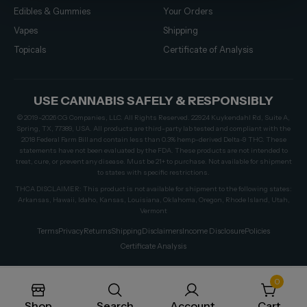
Edibles & Gummies
Your Orders
Vapes
Shipping
Topicals
Certificate of Analysis
USE CANNABIS SAFELY & RESPONSIBLY
© 2019–2026 CG Companies, LLC. All Rights Reserved. 22924 Kuykendahl Rd, Suite A,
Spring, TX, 77389, USA. All products are third-party lab tested and compliant with the
2018 Federal Farm Bill and contain less than 0.3% hemp-derived Delta-9 THC. These
statements have not been evaluated by the FDA. These products are not intended to
treat, cure, or prevent any disease. Must be 21+ to purchase. Not available for shipment
to states with specific restrictions.
THCA DISCLAIMER: This product is not available for shipment to the following states:
Arkansas, Hawaii, Idaho, Kansas, Louisiana, Oklahoma, Oregon, Rhode Island, Utah,
Vermont
Terms
Privacy
Returns
Shipping
Disclaimers
Income Disclosure
Policies
Certificate Analysis
0
Shop
Search
Account
Cart