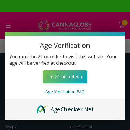
0
Age Verification
You must be 21 or older to visit this website. Your
age will be verified at checkout.
Get to Know Us
Make Money with Us
I'm 21 or older
About Us
About Us
Merch
Business Opportunity
Age Verification FAQ
Refunds
Compensation Plan (PDF)
Help & FAQ
Help & FAQ
Age
Checker
.Net
Shop by Category
Let Us Help You
Shop All
Your Account