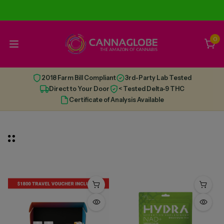
0
2018 Farm Bill Compliant
3rd-Party Lab Tested
Direct to Your Door
< Tested Delta-9 THC
Certificate of Analysis Available