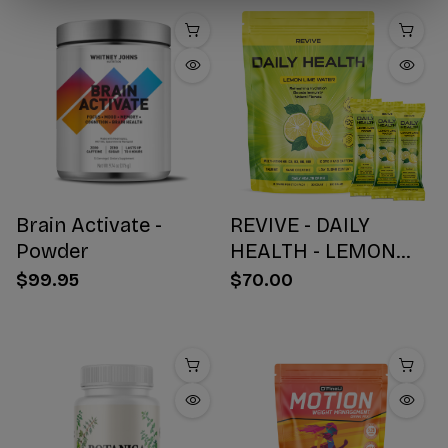
Brain Activate -
REVIVE - DAILY
Powder
HEALTH - LEMON
WATER STICK PACKS
$99.95
$70.00
- 30 COUNT