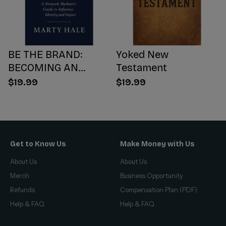
BE THE BRAND:
Yoked New
BECOMING AN
Testament
INFLUENCER WORTH
$19.99
$19.99
FOLLOWING
Get to Know Us
Make Money with Us
About Us
About Us
Merch
Business Opportunity
Refunds
Compensation Plan (PDF)
Help & FAQ
Help & FAQ