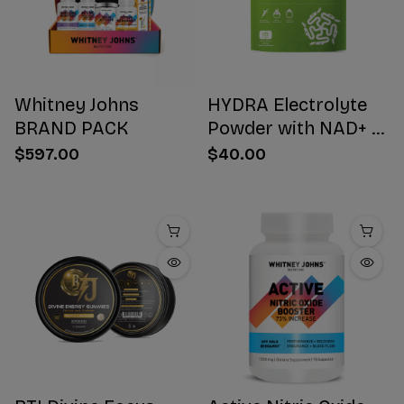
Whitney Johns
HYDRA Electrolyte
BRAND PACK
Powder with NAD+ 16
Stick Packs
$597.00
$40.00