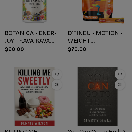
BOTANICA - ENER-
D'FINEU - MOTION -
JOY - KAVA KAVA
WEIGHT
BOTANICAL BLEND
MANAGEMENT
$60.00
$70.00
CAPSULES - ENERGY
DRINK MIX - PEACH
+ JOY - 30 COUNT
TEA - 30 COUNT
KILLING ME
You Can Go To Hell: A