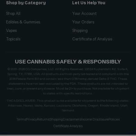
Shop by Category
Let Us Help You
Shop All
Your Account
Edibles & Gummies
Your Orders
Vapes
Shipping
Topicals
Certificate of Analysis
USE CANNABIS SAFELY & RESPONSIBLY
© 2019–2026 CG Companies, LLC. All Rights Reserved. 22924 Kuykendahl Rd, Suite A,
Spring, TX, 77389, USA. All products are third-party lab tested and compliant with the
2018 Federal Farm Bill and contain less than 0.3% hemp-derived Delta-9 THC. These
statements have not been evaluated by the FDA. These products are not intended to
treat, cure, or prevent any disease. Must be 21+ to purchase. Not available for shipment
to states with specific restrictions.
THCA DISCLAIMER: This product is not available for shipment to the following states:
Arkansas, Hawaii, Idaho, Kansas, Louisiana, Oklahoma, Oregon, Rhode Island, Utah,
Vermont
Terms
Privacy
Returns
Shipping
Disclaimers
Income Disclosure
Policies
Certificate Analysis