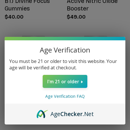
BTJ Divine Focus
Active Nitric Oxide
Gummies
Booster
$40.00
$49.00
Age Verification
You must be 21 or older to visit this website. Your
age will be verified at checkout.
I'm 21 or older
Age Verification FAQ
Citrus Bergamot for
Women's Hormone
Women
Support
Age
Checker
.Net
$49.00
$49.00