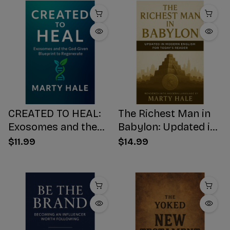
CREATED TO HEAL:
The Richest Man in
Exosomes and the
Babylon: Updated in
God-Given Blueprint
Modern English for
$11.99
$14.99
to Regenerate
Today's Reader