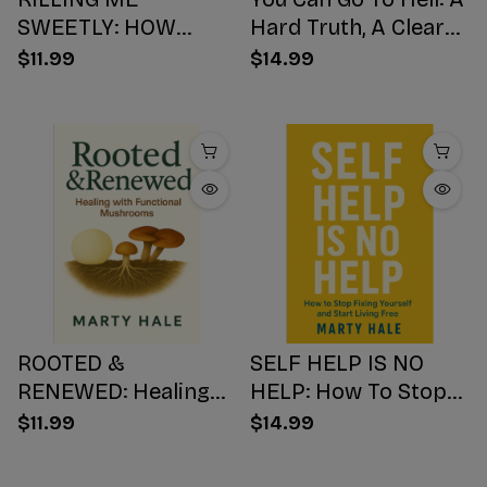
SWEETLY: HOW
Hard Truth, A Clear
SUGAR HIJACKS
Choice, A Better
$11.99
$14.99
YOUR BODY,
Ending
WEAKENS YOUR
Mind, AND NUMBS
YOUR SOUL
ROOTED &
SELF HELP IS NO
RENEWED: Healing
HELP: How To Stop
with Functional
Fixing Yourself And
$11.99
$14.99
Mushrooms
Start Living Free