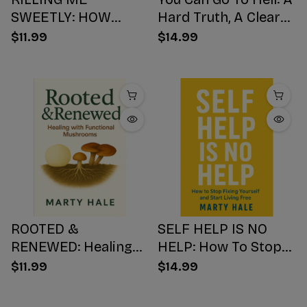
SWEETLY: HOW
Hard Truth, A Clear
SUGAR HIJACKS
Choice, A Better
$11.99
$14.99
YOUR BODY,
Ending
WEAKENS YOUR
Mind, AND NUMBS
YOUR SOUL
ROOTED &
SELF HELP IS NO
RENEWED: Healing
HELP: How To Stop
with Functional
Fixing Yourself And
$11.99
$14.99
Mushrooms
Start Living Free