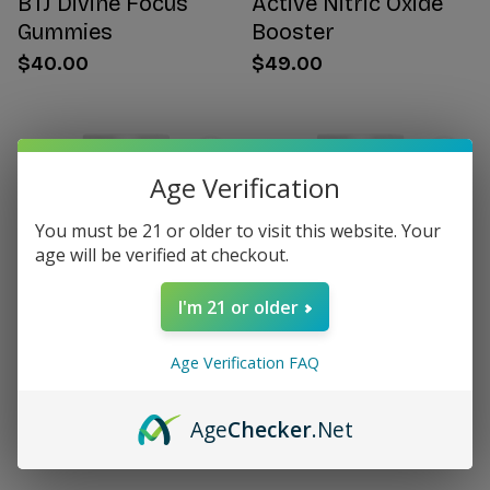
BTJ Divine Focus
Active Nitric Oxide
Gummies
Booster
$40.00
$49.00
Age Verification
You must be 21 or older to visit this website. Your
age will be verified at checkout.
I'm 21 or older
Age Verification FAQ
Citrus Bergamot for
Women's Hormone
Women
Support
Age
Checker
.Net
$49.00
$49.00