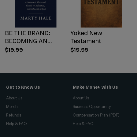
BE THE BRAND:
Yoked New
BECOMING AN
Testament
INFLUENCER WORTH
$19.99
$19.99
FOLLOWING
Get to Know Us
Make Money with Us
About Us
About Us
Merch
Business Opportunity
Refunds
Compensation Plan (PDF)
Help & FAQ
Help & FAQ