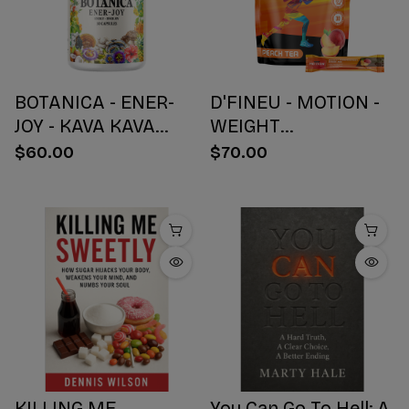
BOTANICA - ENER-
D'FINEU - MOTION -
JOY - KAVA KAVA
WEIGHT
BOTANICAL BLEND
MANAGEMENT
$60.00
$70.00
CAPSULES - ENERGY
DRINK MIX - PEACH
+ JOY - 30 COUNT
TEA - 30 COUNT
KILLING ME
You Can Go To Hell: A