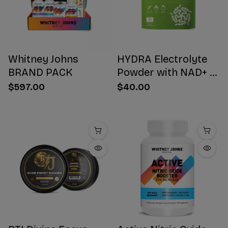
Whitney Johns
HYDRA Electrolyte
BRAND PACK
Powder with NAD+ 16
Stick Packs
$597.00
$40.00