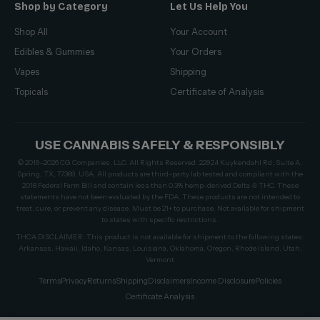
Shop by Category
Let Us Help You
Shop All
Your Account
Edibles & Gummies
Your Orders
Vapes
Shipping
Topicals
Certificate of Analysis
USE CANNABIS SAFELY & RESPONSIBLY
© 2019–2026 CG Companies, LLC. All Rights Reserved. 22924 Kuykendahl Rd, Suite A,
Spring, TX, 77389, USA. All products are third-party lab tested and compliant with the
2018 Federal Farm Bill and contain less than 0.3% hemp-derived Delta-9 THC. These
statements have not been evaluated by the FDA. These products are not intended to
treat, cure, or prevent any disease. Must be 21+ to purchase. Not available for shipment
to states with specific restrictions.
THCA DISCLAIMER: This product is not available for shipment to the following states:
Arkansas, Hawaii, Idaho, Kansas, Louisiana, Oklahoma, Oregon, Rhode Island, Utah,
Vermont
Terms
Privacy
Returns
Shipping
Disclaimers
Income Disclosure
Policies
Certificate Analysis