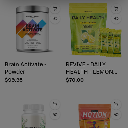
Brain Activate -
REVIVE - DAILY
Powder
HEALTH - LEMON
WATER STICK PACKS
$99.95
$70.00
- 30 COUNT