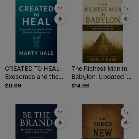
CREATED TO HEAL:
The Richest Man in
Exosomes and the
Babylon: Updated in
God-Given Blueprint
Modern English for
$11.99
$14.99
to Regenerate
Today's Reader