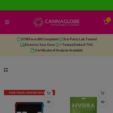
0
2018 Farm Bill Compliant
3rd-Party Lab Tested
Direct to Your Door
< Tested Delta-9 THC
Certificate of Analysis Available