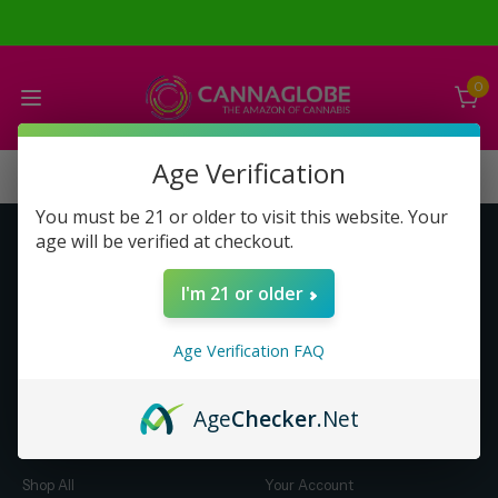
0
Age Verification
You must be 21 or older to visit this website. Your
age will be verified at checkout.
Get to Know Us
Make Money with Us
I'm 21 or older
About Us
About Us
Merch
Business Opportunity
Age Verification FAQ
Refunds
Compensation Plan (PDF)
Help & FAQ
Help & FAQ
Age
Checker
.Net
Shop by Category
Let Us Help You
Shop All
Your Account