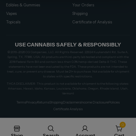
Edibles & Gummies
Your Orders
Vapes
Shipping
Topicals
Certificate of Analysis
USE CANNABIS SAFELY & RESPONSIBLY
© 2019–2026 CG Companies, LLC. All Rights Reserved. 22924 Kuykendahl Rd, Suite A,
Spring, TX, 77389, USA. All products are third-party lab tested and compliant with the
2018 Federal Farm Bill and contain less than 0.3% hemp-derived Delta-9 THC. These
statements have not been evaluated by the FDA. These products are not intended to
treat, cure, or prevent any disease. Must be 21+ to purchase. Not available for shipment
to states with specific restrictions.
THCA DISCLAIMER: This product is not available for shipment to the following states:
Arkansas, Hawaii, Idaho, Kansas, Louisiana, Oklahoma, Oregon, Rhode Island, Utah,
Vermont
Terms
Privacy
Returns
Shipping
Disclaimers
Income Disclosure
Policies
Certificate Analysis
0
Shop
Search
Account
Cart