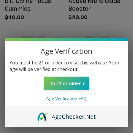
BTJ Divine Focus
Active Nitric Oxide
Gummies
Booster
$40.00
$49.00
Age Verification
You must be 21 or older to visit this website. Your
age will be verified at checkout.
I'm 21 or older
Age Verification FAQ
Citrus Bergamot for
Women's Hormone
Women
Support
Age
Checker
.Net
$49.00
$49.00