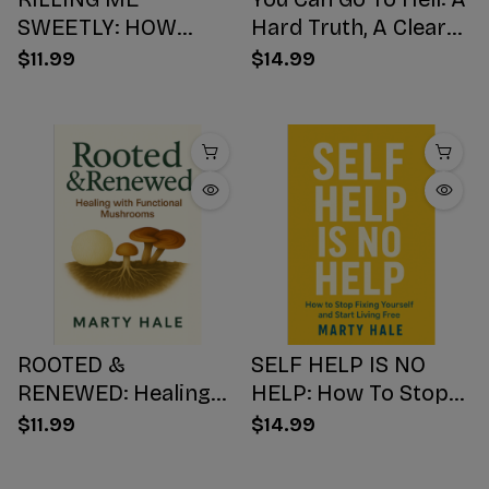
SWEETLY: HOW
Hard Truth, A Clear
SUGAR HIJACKS
Choice, A Better
$11.99
$14.99
YOUR BODY,
Ending
WEAKENS YOUR
Mind, AND NUMBS
YOUR SOUL
ROOTED &
SELF HELP IS NO
RENEWED: Healing
HELP: How To Stop
with Functional
Fixing Yourself And
$11.99
$14.99
Mushrooms
Start Living Free