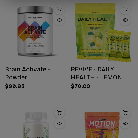
Brain Activate -
REVIVE - DAILY
Powder
HEALTH - LEMON
WATER STICK PACKS
$99.95
$70.00
- 30 COUNT