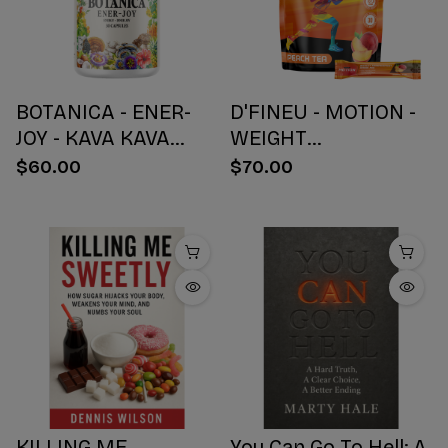
BOTANICA - ENER-
D'FINEU - MOTION -
JOY - KAVA KAVA
WEIGHT
BOTANICAL BLEND
MANAGEMENT
$60.00
$70.00
CAPSULES - ENERGY
DRINK MIX - PEACH
+ JOY - 30 COUNT
TEA - 30 COUNT
KILLING ME
You Can Go To Hell: A