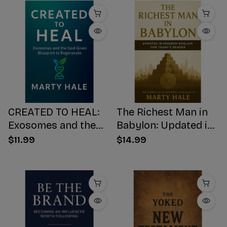
CREATED TO HEAL:
The Richest Man in
Exosomes and the
Babylon: Updated in
God-Given Blueprint
Modern English for
$11.99
$14.99
to Regenerate
Today's Reader