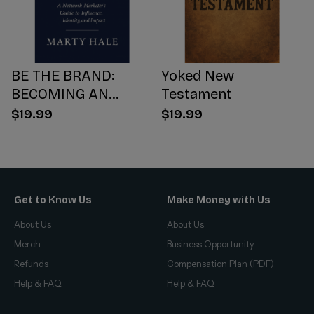
BE THE BRAND:
Yoked New
BECOMING AN
Testament
INFLUENCER WORTH
$19.99
$19.99
FOLLOWING
Get to Know Us
Make Money with Us
About Us
About Us
Merch
Business Opportunity
Refunds
Compensation Plan (PDF)
Help & FAQ
Help & FAQ