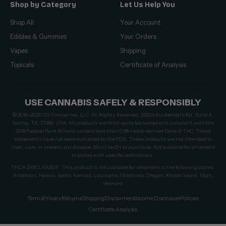
Shop by Category
Let Us Help You
Shop All
Your Account
Edibles & Gummies
Your Orders
Vapes
Shipping
Topicals
Certificate of Analysis
USE CANNABIS SAFELY & RESPONSIBLY
© 2019–2026 CG Companies, LLC. All Rights Reserved. 22924 Kuykendahl Rd, Suite A,
Spring, TX, 77389, USA. All products are third-party lab tested and compliant with the
2018 Federal Farm Bill and contain less than 0.3% hemp-derived Delta-9 THC. These
statements have not been evaluated by the FDA. These products are not intended to
treat, cure, or prevent any disease. Must be 21+ to purchase. Not available for shipment
to states with specific restrictions.
THCA DISCLAIMER: This product is not available for shipment to the following states:
Arkansas, Hawaii, Idaho, Kansas, Louisiana, Oklahoma, Oregon, Rhode Island, Utah,
Vermont
Terms
Privacy
Returns
Shipping
Disclaimers
Income Disclosure
Policies
Certificate Analysis