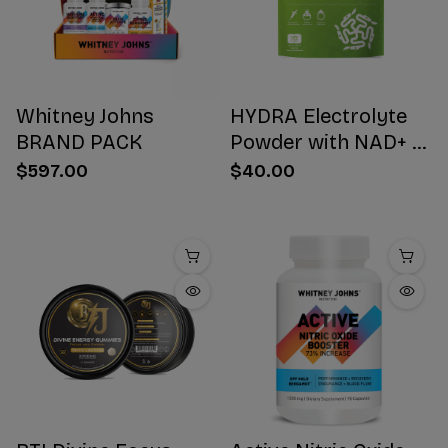
Whitney Johns
HYDRA Electrolyte
BRAND PACK
Powder with NAD+ 16
Stick Packs
$597.00
$40.00