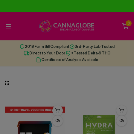
0
2018 Farm Bill Compliant
3rd-Party Lab Tested
Direct to Your Door
< Tested Delta-9 THC
Certificate of Analysis Available