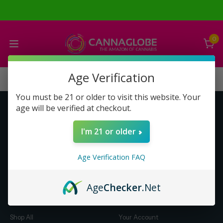
0
Age Verification
You must be 21 or older to visit this website. Your
age will be verified at checkout.
Get to Know Us
Make Money with Us
I'm 21 or older
About Us
About Us
Merch
Business Opportunity
Age Verification FAQ
Refunds
Compensation Plan (PDF)
Help & FAQ
Help & FAQ
Age
Checker
.Net
Shop by Category
Let Us Help You
Shop All
Your Account