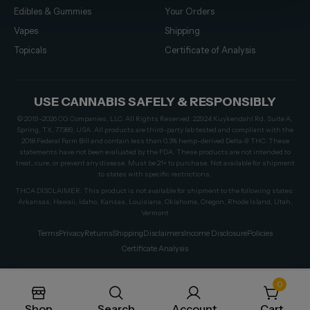
Edibles & Gummies
Your Orders
Vapes
Shipping
Topicals
Certificate of Analysis
USE CANNABIS SAFELY & RESPONSIBLY
© 2019–2026 CG Companies, LLC. All Rights Reserved. 22924 Kuykendahl Rd, Suite A,
Spring, TX, 77389, USA. All products are third-party lab tested and compliant with the
2018 Federal Farm Bill and contain less than 0.3% hemp-derived Delta-9 THC. These
statements have not been evaluated by the FDA. These products are not intended to
treat, cure, or prevent any disease. Must be 21+ to purchase. Not available for shipment
to states with specific restrictions.
THCA DISCLAIMER: This product is not available for shipment to the following states:
Arkansas, Hawaii, Idaho, Kansas, Louisiana, Oklahoma, Oregon, Rhode Island, Utah,
Vermont
Terms
Privacy
Returns
Shipping
Disclaimers
Income Disclosure
Policies
Certificate Analysis
0
Shop
Search
Account
Cart