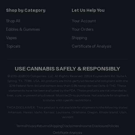
Shop by Category
Let Us Help You
Shop All
Your Account
Edibles & Gummies
Your Orders
Vapes
Shipping
Topicals
Certificate of Analysis
USE CANNABIS SAFELY & RESPONSIBLY
© 2019–2026 CG Companies, LLC. All Rights Reserved. 22924 Kuykendahl Rd, Suite A,
Spring, TX, 77389, USA. All products are third-party lab tested and compliant with the
2018 Federal Farm Bill and contain less than 0.3% hemp-derived Delta-9 THC. These
statements have not been evaluated by the FDA. These products are not intended to
treat, cure, or prevent any disease. Must be 21+ to purchase. Not available for shipment
to states with specific restrictions.
THCA DISCLAIMER: This product is not available for shipment to the following states:
Arkansas, Hawaii, Idaho, Kansas, Louisiana, Oklahoma, Oregon, Rhode Island, Utah,
Vermont
Terms
Privacy
Returns
Shipping
Disclaimers
Income Disclosure
Policies
Certificate Analysis