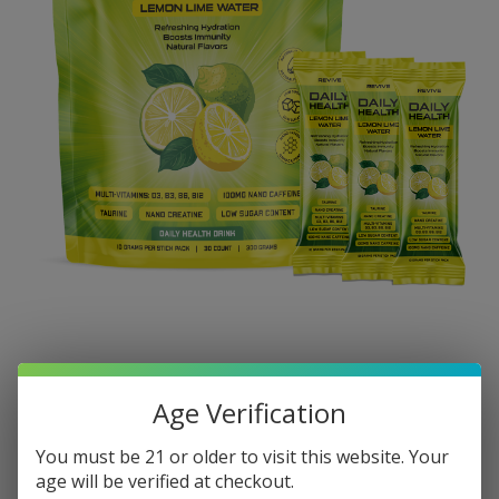
Age Verification
You must be 21 or older to visit this website. Your
age will be verified at checkout.