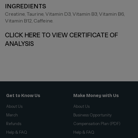
INGREDIENTS
Creatine, Taurine, Vitamin D3, Vitamin B3, Vitamin B6,
Vitamin B12, Caffeine.
CLICK HERE TO VIEW CERTIFICATE OF
ANALYSIS
Get to Know Us
Make Money with Us
About Us
About Us
Merch
Business Opportunity
Refunds
Compensation Plan (PDF)
Help & FAQ
Help & FAQ