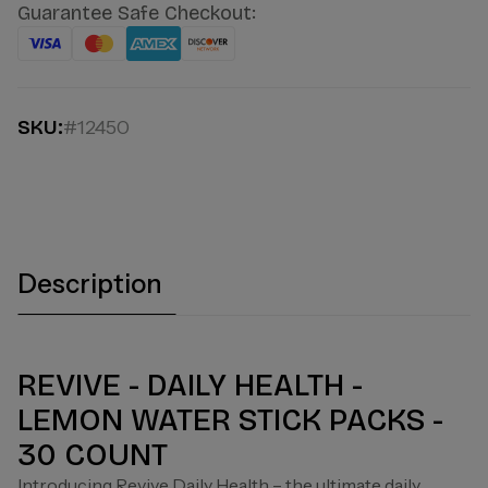
Guarantee Safe Checkout:
SKU:
#12450
Description
REVIVE - DAILY HEALTH -
LEMON WATER STICK PACKS -
30 COUNT
Introducing Revive Daily Health – the ultimate daily