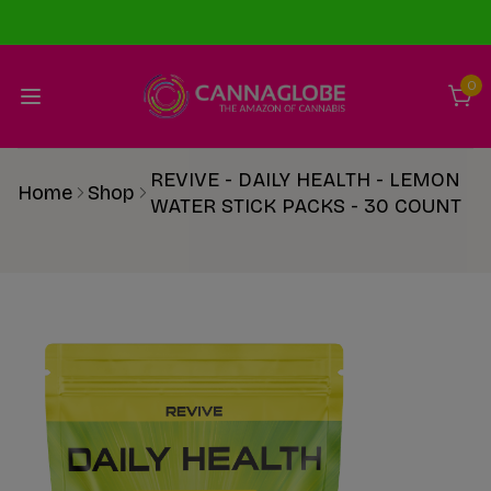
0
REVIVE - DAILY HEALTH - LEMON
Home
Shop
WATER STICK PACKS - 30 COUNT