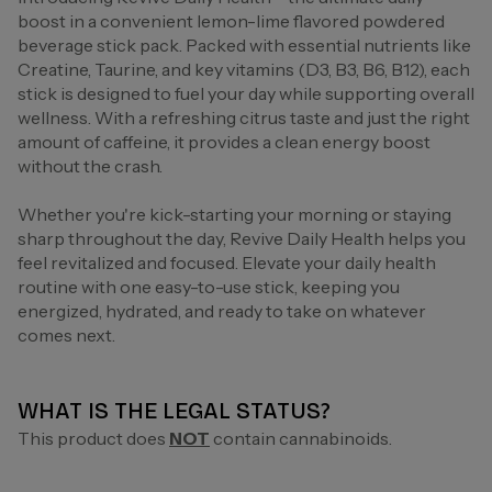
boost in a convenient lemon-lime flavored powdered
beverage stick pack. Packed with essential nutrients like
Creatine, Taurine, and key vitamins (D3, B3, B6, B12), each
stick is designed to fuel your day while supporting overall
wellness. With a refreshing citrus taste and just the right
amount of caffeine, it provides a clean energy boost
without the crash.
Whether you're kick-starting your morning or staying
sharp throughout the day, Revive Daily Health helps you
feel revitalized and focused. Elevate your daily health
routine with one easy-to-use stick, keeping you
energized, hydrated, and ready to take on whatever
comes next.
WHAT IS THE LEGAL STATUS?
This product does
NOT
contain cannabinoids.