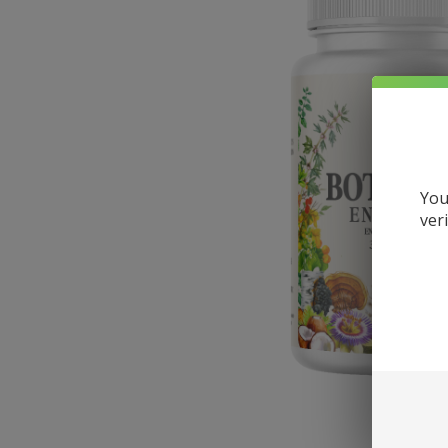
You
ver