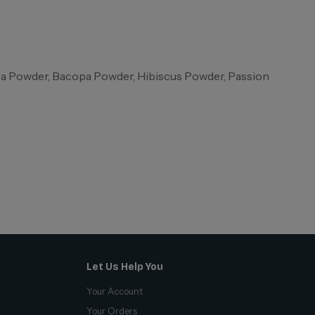
ba Powder, Bacopa Powder, Hibiscus Powder, Passion
Let Us Help You
Your Account
Your Orders