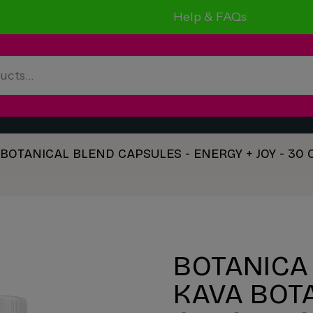
Help & FAQs
A BOTANICAL BLEND CAPSULES - ENERGY + JOY - 30
BOTANICA 
KAVA BOT