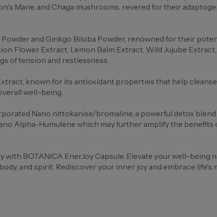
ion's Mane, and Chaga mushrooms, revered for their adaptogen
Powder and Ginkgo Biloba Powder, renowned for their potenti
n Flower Extract, Lemon Balm Extract, Wild Jujube Extract, a
gs of tension and restlessness.
Extract, known for its antioxidant properties that help clean
overall well-being.
rporated Nano nittokanise/bromaline, a powerful detox blend 
ano Alpha-Humulene which may further amplify the benefits of 
with BOTANICA EnerJoy Capsule. Elevate your well-being natu
dy, and spirit. Rediscover your inner joy and embrace life's 