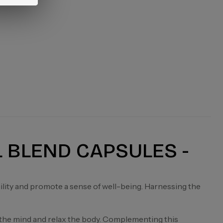
L BLEND CAPSULES -
uility and promote a sense of well-being. Harnessing the
 the mind and relax the body. Complementing this