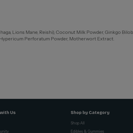
ga, Lions Mane, Reishi), Coconut Milk Powder, Ginkgo Bilo
, Hypericum Perforatum Powder, Motherwort Extract.
with Us
Shop by Category
Shop All
unity
Edibles & Gummies