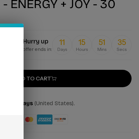
- ENERGY + JOY - 30
Hurry up
11
15
51
35
offer ends in:
Days
Hours
Mins
Secs
ADD TO CART
mes:
2-7 days
(United States).
ut: