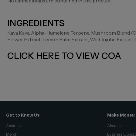
No cannabinoids are contained in this product.
INGREDIENTS
Kava Kava, Alpha-Humelene Terpene, Mushroom Blend (Cha
Flower Extract, Lemon Balm Extract, Wild Jujube Extract
CLICK HERE TO VIEW COA
Get to Know Us
Make Money 
About Us
About Us
Merch
Business Opport