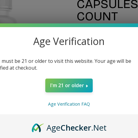
CAPSULES 
COUNT
Age Verification
$60.00
 must be 21 or older to visit this website. Your age will be
ified at checkout.
I'm 21 or older
Estimate delivery ti
Age Verification FAQ
Guarantee Safe Checko
Age
Checker
.Net