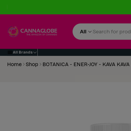
All
All Brands
Home
Shop
BOTANICA - ENER-JOY - KAVA KAV