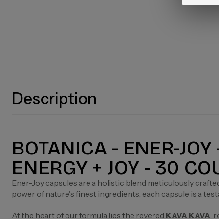
Description
BOTANICA - ENER-JOY
ENERGY + JOY - 30 C
Ener-Joy capsules are a holistic blend meticulously crafte
power of nature's finest ingredients, each capsule is a tes
At the heart of our formula lies the revered
KAVA KAVA
, 