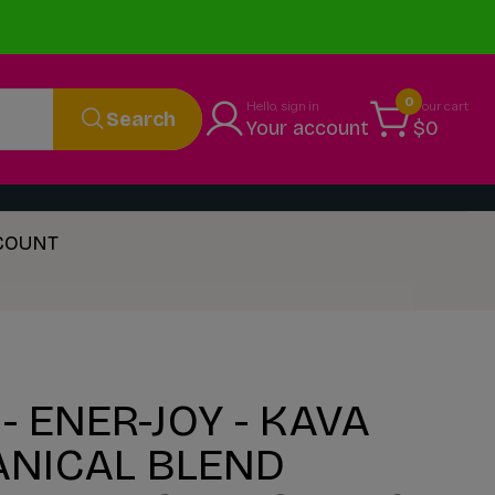
0
Hello, sign in
Your cart
Search
Your account
$0
 COUNT
- ENER-JOY - KAVA
ANICAL BLEND