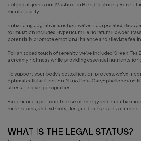
botanical gem is our Mushroom Blend, featuring Reishi, L
mental clarity.
Enhancing cognitive function, we've incorporated Bacopa 
formulation includes Hypericum Perforatum Powder, Passio
potentially promote emotional balance and alleviate feelin
For an added touch of serenity, we've included Green Tea 
a creamy richness while providing essential nutrients for 
To support your body's detoxification process, we've inco
optimal cellular function. Nano Beta-Caryophellene and N
stress-relieving properties.
Experience a profound sense of energy and inner harmony 
mushrooms, and extracts, designed to nurture your mind, bo
WHAT IS THE LEGAL STATUS?