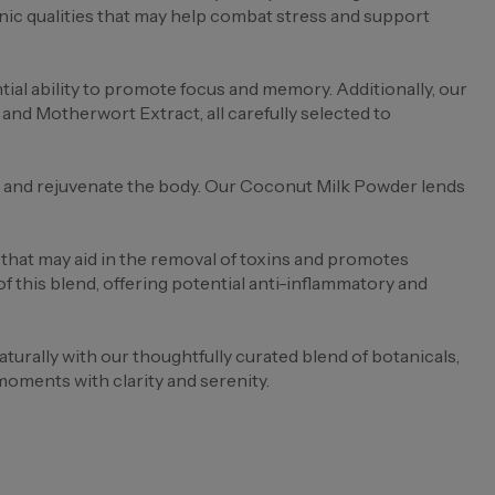
ic qualities that may help combat stress and support
al ability to promote focus and memory. Additionally, our
nd Motherwort Extract, all carefully selected to
se and rejuvenate the body. Our Coconut Milk Powder lends
that may aid in the removal of toxins and promotes
this blend, offering potential anti-inflammatory and
rally with our thoughtfully curated blend of botanicals,
moments with clarity and serenity.