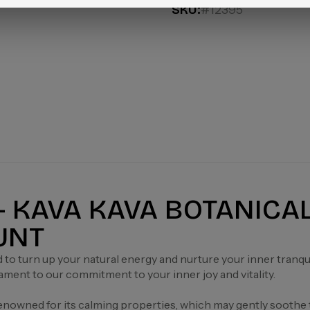
SKU:
#12395
 - KAVA KAVA BOTANICA
OUNT
d to turn up your natural energy and nurture your inner tranq
tament to our commitment to your inner joy and vitality.
renowned for its calming properties, which may gently soothe