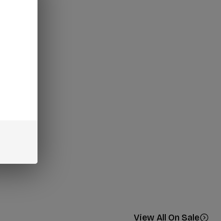
View All On Sale