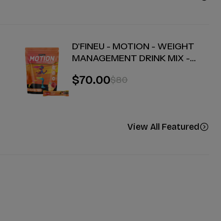
D'FINEU - MOTION - WEIGHT
MANAGEMENT DRINK MIX -
PEACH TEA - 30 COUNT
$70.00
$80
View All Featured