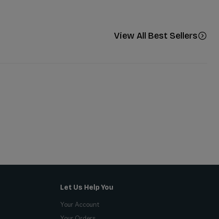
View All Best Sellers
Let Us Help You
Your Account
Your Orders