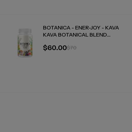
BOTANICA - ENER-JOY - KAVA
KAVA BOTANICAL BLEND
CAPSULES - ENERGY + JOY - 30
$60.00
$70
COUNT