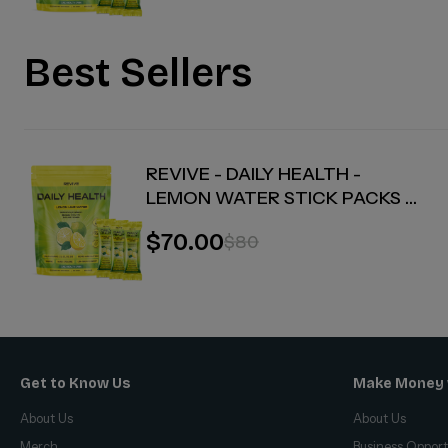
Best Sellers
REVIVE - DAILY HEALTH -
LEMON WATER STICK PACKS -
30 COUNT
$70.00
$80
Get to Know Us
Make Money 
About Us
About Us
Merch
Business Opport