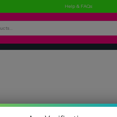
Help & FAQs