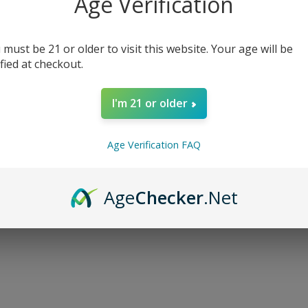
Age Verification
 must be 21 or older to visit this website. Your age will be
ified at checkout.
I'm 21 or older
Age Verification FAQ
Age
Checker
.Net