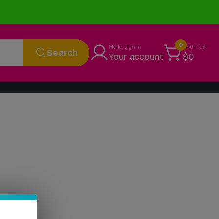
0
Hello, sign in
Your cart
Search
Your account
$0