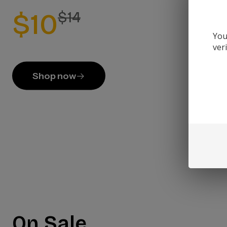
$10
$14
You
ver
Shop now
On Sale