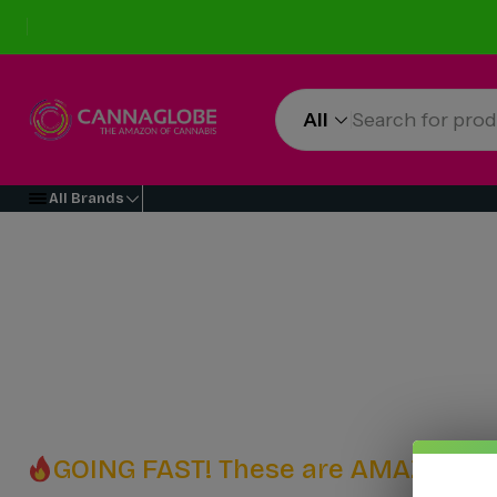
All
All Brands
GOING FAST! These are AMAZING