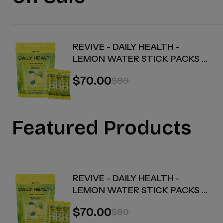
REVIVE - DAILY HEALTH -
LEMON WATER STICK PACKS -
30 COUNT
$70.00
$80
Featured Products
REVIVE - DAILY HEALTH -
LEMON WATER STICK PACKS -
30 COUNT
$70.00
$80