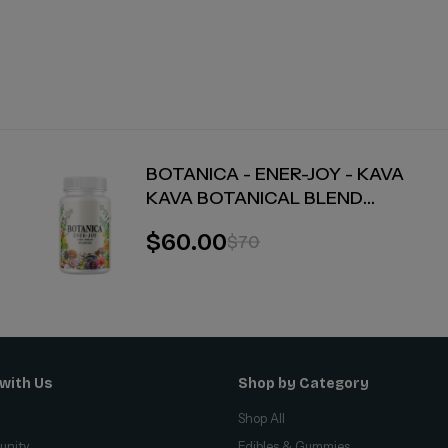
BOTANICA - ENER-JOY - KAVA
KAVA BOTANICAL BLEND
CAPSULES - ENERGY + JOY - 30
$60.00
$70
COUNT
with Us
Shop by Category
Shop All
unity
Edibles & Gummies