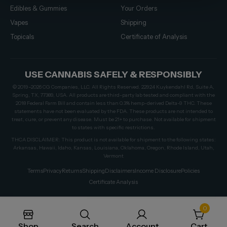
Edibles & Gummies
Your Orders
Vapes
Shipping
Topicals
Certificate of Analysis
USE CANNABIS SAFELY & RESPONSIBLY
© 2019–2026 CG Companies, LLC. All Rights Reserved. 22924 Kuykendahl Rd, Suite A,
Spring, TX, 77389, USA. All products are third-party lab tested and compliant with the
2018 Federal Farm Bill and contain less than 0.3% hemp-derived Delta-9 THC. These
statements have not been evaluated by the FDA. These products are not intended to
treat, cure, or prevent any disease. Must be 21+ to purchase. Not available for shipment
to states with specific restrictions.
THCA DISCLAIMER: This product is not available for shipment to the following states:
Arkansas, Hawaii, Idaho, Kansas, Louisiana, Oklahoma, Oregon, Rhode Island, Utah,
Vermont
Terms
Privacy
Returns
Shipping
Disclaimers
Income Disclosure
Policies
Certificate Analysis
0
Shop
Search
Account
Cart