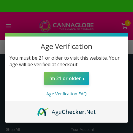
0
Age Verification
You must be 21 or older to visit this website. Your
age will be verified at checkout.
Get to Know Us
Make Money with Us
I'm 21 or older
About Us
About Us
Merch
Business Opportunity
Age Verification FAQ
Refunds
Compensation Plan (PDF)
Help & FAQ
Help & FAQ
Age
Checker
.Net
Shop by Category
Let Us Help You
Shop All
Your Account