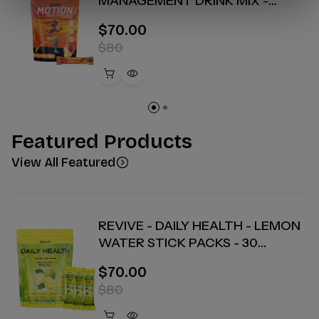
MANAGEMENT DRINK MIX -
PEACH TEA - 30 COUNT
$70.00
$80
Featured Products
View All Featured
REVIVE - DAILY HEALTH - LEMON
WATER STICK PACKS - 30
COUNT
$70.00
$80