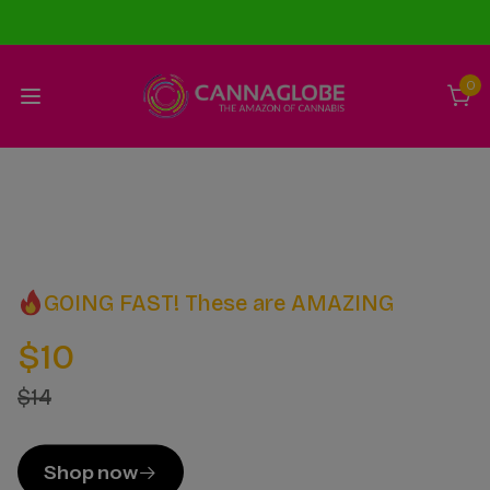
0
GOING FAST! These are AMAZING
$10
$14
Shop now