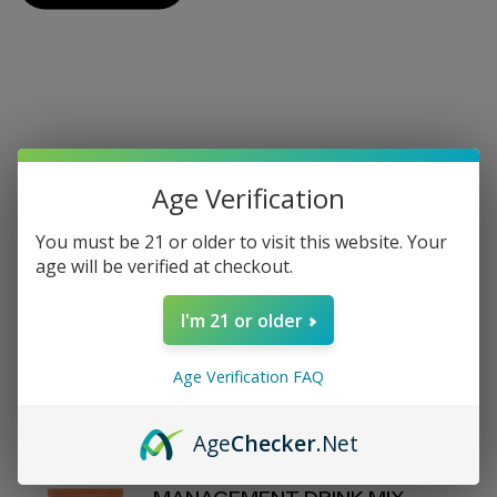
On Sale
Age Verification
View All On Sale
You must be 21 or older to visit this website. Your
age will be verified at checkout.
REVIVE - DAILY HEALTH - LEMON
I'm 21 or older
WATER STICK PACKS - 30
COUNT
$70.00
Age Verification FAQ
$80
Age
Checker
.Net
D'FINEU - MOTION - WEIGHT