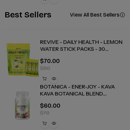
Best Sellers
View All Best Sellers
REVIVE - DAILY HEALTH - LEMON
WATER STICK PACKS - 30
COUNT
$70.00
$80
BOTANICA - ENER-JOY - KAVA
KAVA BOTANICAL BLEND
CAPSULES - ENERGY + JOY - 30
$60.00
COUNT
$70