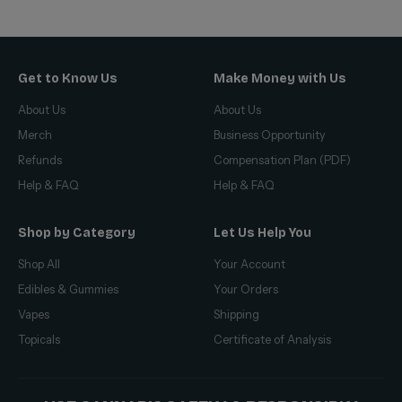
Get to Know Us
Make Money with Us
About Us
About Us
Merch
Business Opportunity
Refunds
Compensation Plan (PDF)
Help & FAQ
Help & FAQ
Shop by Category
Let Us Help You
Shop All
Your Account
Edibles & Gummies
Your Orders
Vapes
Shipping
Topicals
Certificate of Analysis