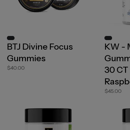
BTJ Divine Focus
KW - 
Gummies
Gummi
30 CT 
$40.00
Raspb
$45.00