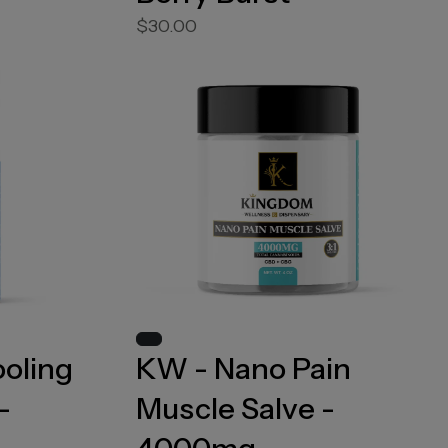
$30.00
ooling
KW - Nano Pain
-
Muscle Salve -
4000mg