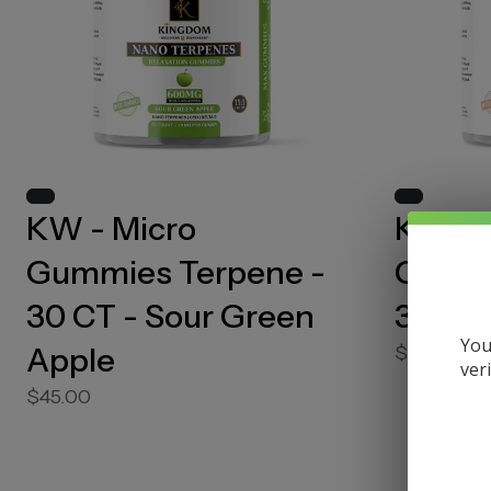
KW - Micro
KW - 
Gummies Terpene -
Gummi
30 CT - Sour Green
30 CT
You
Apple
$50.00
ver
$45.00