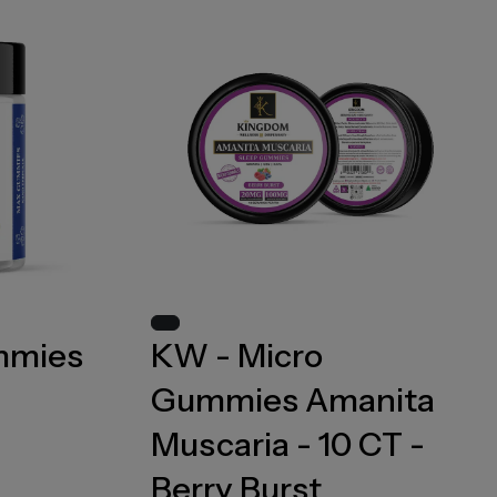
mmies
KW - Micro
Gummies Amanita
Muscaria - 10 CT -
Berry Burst