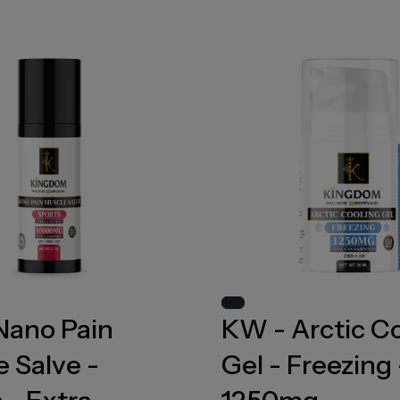
Nano Pain
KW - Arctic C
 Salve -
Gel - Freezing 
 - Extra
1250mg