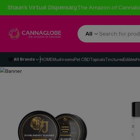
Shaun's Virtual Dispensary
The Amazon of Cannabi
All
HOME
Mushrooms
Pet CBD
Topicals
Tinctures
Edibles
H
All Brands