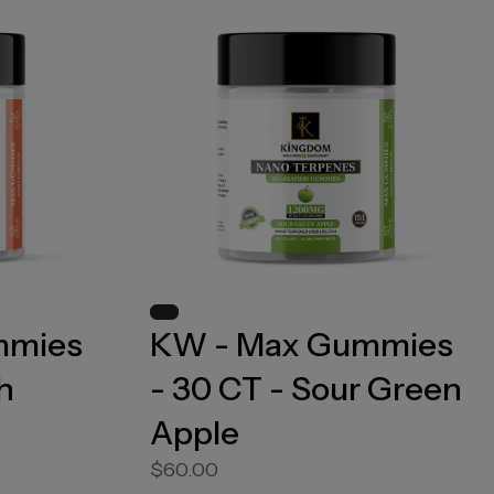
mmies
KW - Max Gummies
h
- 30 CT - Sour Green
Apple
$60.00