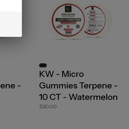
KW - Micro
ene -
Gummies Terpene -
10 CT - Watermelon
$30.00