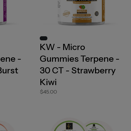
KW - Micro
ene -
Gummies Terpene -
Burst
30 CT - Strawberry
Kiwi
$45.00