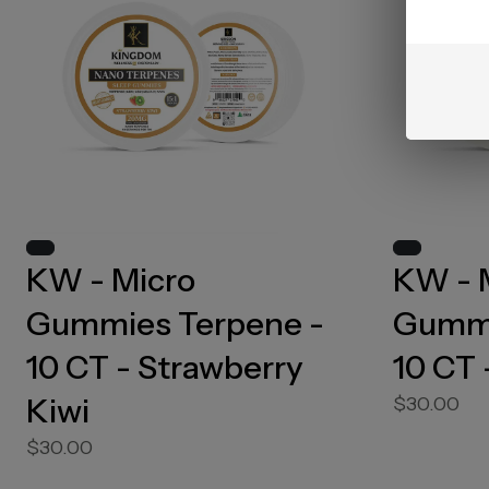
KW - Micro
KW - 
Gummies Terpene -
Gummi
10 CT - Strawberry
10 CT 
Kiwi
$30.00
$30.00