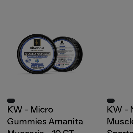
KW - Micro
KW - 
Gummies Amanita
Muscle
Muscaria - 10 CT -
Sports