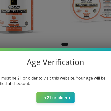
Micro
KW - Micro
Age Verification
es Terpene -
Gummies Terp
 - Peach
10 CT - Peach
 must be 21 or older to visit this website. Your age will be
$30.00
ified at checkout.
I'm 21 or older