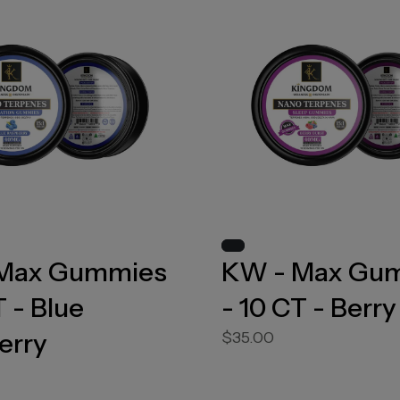
Max Gummies
KW - Max Gu
T - Blue
- 10 CT - Berry
erry
$35.00