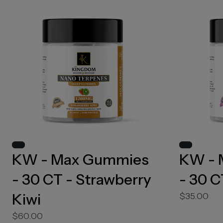
KW - Max Gummies
KW - 
- 30 CT - Strawberry
- 30 C
Kiwi
$35.00
$60.00