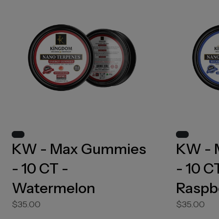
KW - Max Gummies
KW - 
- 10 CT -
- 10 C
Watermelon
Raspb
$35.00
$35.00