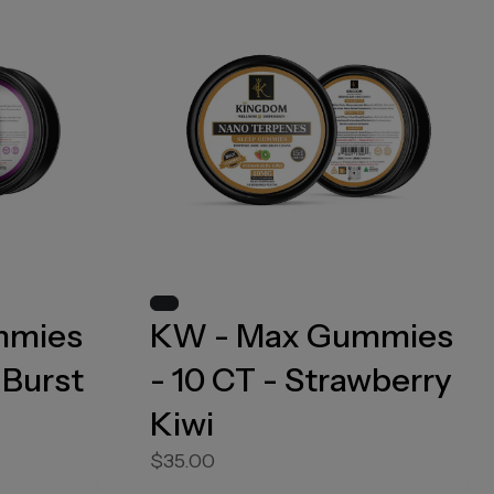
mmies
KW - Max Gummies
 Burst
- 10 CT - Strawberry
Kiwi
$35.00