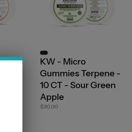
KW - Micro
ene -
Gummies Terpene -
10 CT - Sour Green
Apple
$30.00