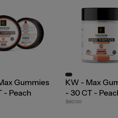
Max Gummies
KW - Max Gu
T - Peach
- 30 CT - Peac
$60.00