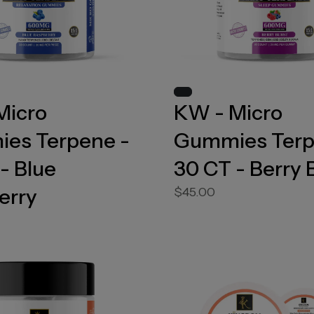
Micro
KW - Micro
es Terpene -
Gummies Terp
- Blue
30 CT - Berry 
erry
$45.00