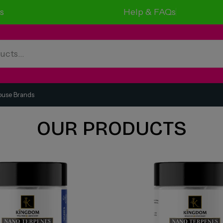
s
Help & FAQs
ouse Brands
OUR PRODUCTS