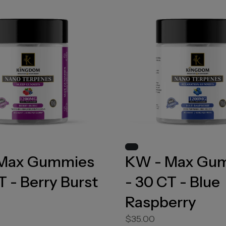
Max Gummies
KW - Max Gu
T - Berry Burst
- 30 CT - Blue
Raspberry
$35.00