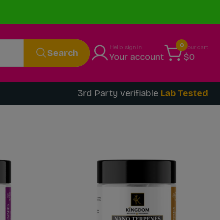
0
Hello, sign in
Your cart
Search
Your account
$0
3rd Party verifiable
Lab Tested