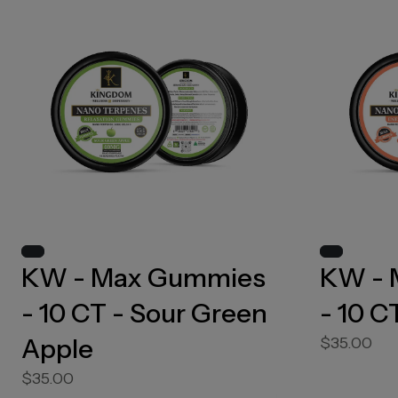
KW - Max Gummies
KW - 
- 10 CT - Sour Green
- 10 C
Apple
$35.00
$35.00