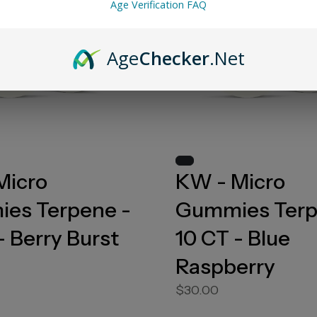
Age Verification FAQ
Age
Checker
.Net
Micro
KW - Micro
es Terpene -
Gummies Terp
- Berry Burst
10 CT - Blue
Raspberry
$30.00