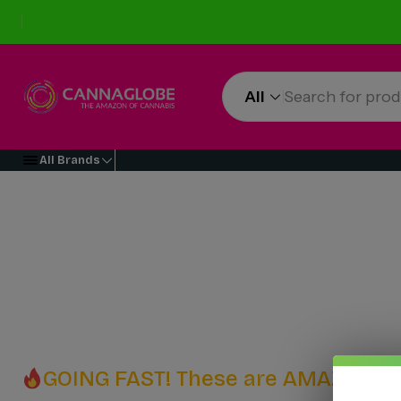
All
All Brands
GOING FAST! These are AMAZING