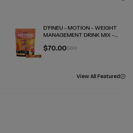
D'FINEU - MOTION - WEIGHT
MANAGEMENT DRINK MIX -
PEACH TEA - 30 COUNT
$70.00
$80
View All Featured