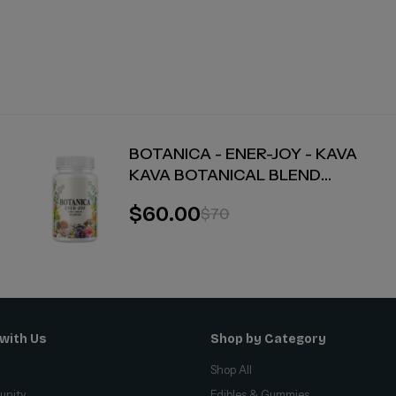
BOTANICA - ENER-JOY - KAVA
KAVA BOTANICAL BLEND
CAPSULES - ENERGY + JOY - 30
$60.00
$70
COUNT
with Us
Shop by Category
Shop All
unity
Edibles & Gummies