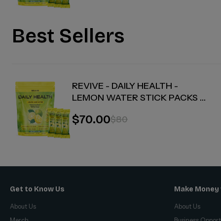
Best Sellers
REVIVE - DAILY HEALTH -
LEMON WATER STICK PACKS -
30 COUNT
$70.00
$80
Get to Know Us
Make Money 
About Us
About Us
Merch
Business Opport