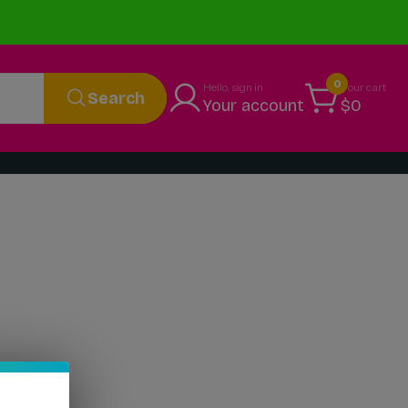
0
Hello, sign in
Your cart
Search
Your account
$0