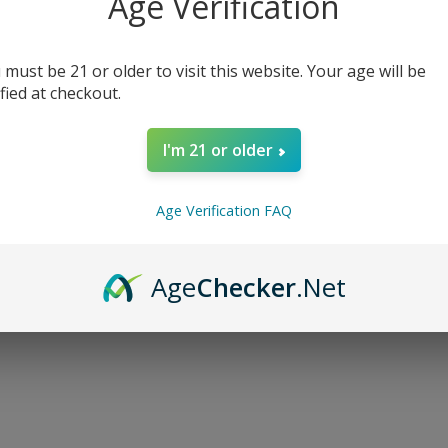
Age Verification
 must be 21 or older to visit this website. Your age will be
ified at checkout.
I'm 21 or older
Age Verification FAQ
Age
Checker
.Net