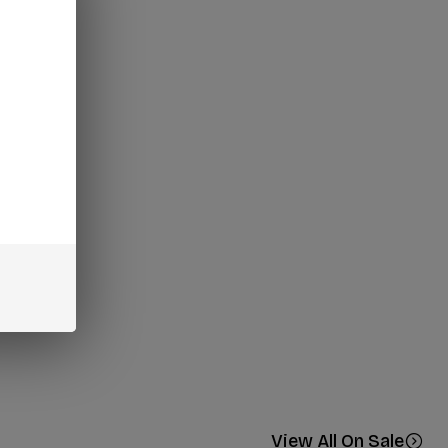
View All On Sale