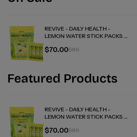
REVIVE - DAILY HEALTH -
LEMON WATER STICK PACKS -
30 COUNT
$70.00
$80
Featured Products
REVIVE - DAILY HEALTH -
LEMON WATER STICK PACKS -
30 COUNT
$70.00
$80