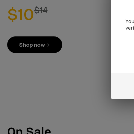
$10
$14
You
ver
Shop now
On Sale