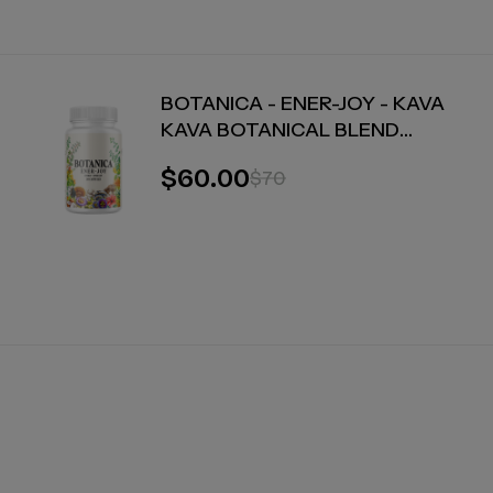
BOTANICA - ENER-JOY - KAVA
KAVA BOTANICAL BLEND
CAPSULES - ENERGY + JOY - 30
$60.00
$70
COUNT