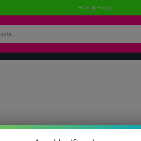
Help & FAQs