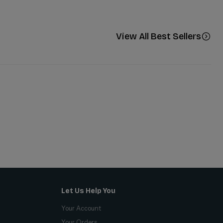
View All Best Sellers
Let Us Help You
Your Account
Your Orders