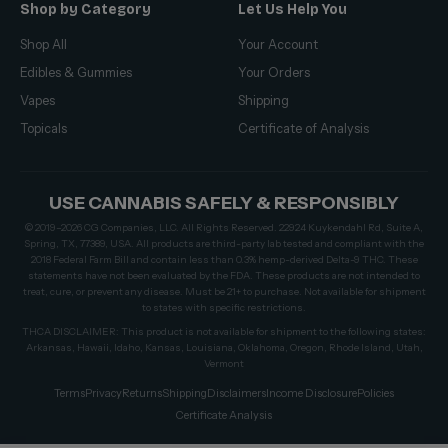
Shop by Category
Let Us Help You
Shop All
Your Account
Edibles & Gummies
Your Orders
Vapes
Shipping
Topicals
Certificate of Analysis
USE CANNABIS SAFELY & RESPONSIBLY
© 2019–2026 CG Companies, LLC. All Rights Reserved. 22924 Kuykendahl Rd, Suite A,
Spring, TX, 77389, USA. All products are third-party lab tested and compliant with the
2018 Federal Farm Bill and contain less than 0.3% hemp-derived Delta-9 THC. These
statements have not been evaluated by the FDA. These products are not intended to
treat, cure, or prevent any disease. Must be 21+ to purchase. Not available for shipment
to states with specific restrictions.
THCA DISCLAIMER: This product is not available for shipment to the following states:
Arkansas, Hawaii, Idaho, Kansas, Louisiana, Oklahoma, Oregon, Rhode Island, Utah,
Vermont
Terms
Privacy
Returns
Shipping
Disclaimers
Income Disclosure
Policies
Certificate Analysis