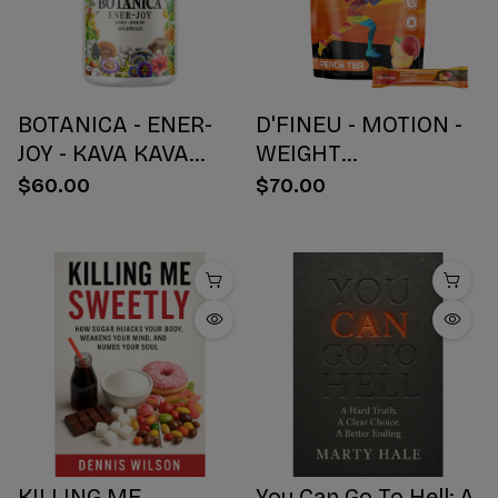
BOTANICA - ENER-
D'FINEU - MOTION -
JOY - KAVA KAVA
WEIGHT
BOTANICAL BLEND
MANAGEMENT
$60.00
$70.00
CAPSULES - ENERGY
DRINK MIX - PEACH
+ JOY - 30 COUNT
TEA - 30 COUNT
KILLING ME
You Can Go To Hell: A