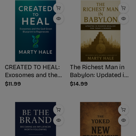
CREATED TO HEAL:
The Richest Man in
Exosomes and the
Babylon: Updated in
God-Given Blueprint
Modern English for
$11.99
$14.99
to Regenerate
Today's Reader