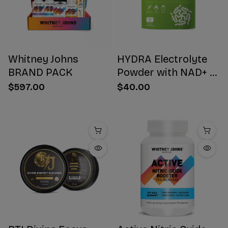
Whitney Johns
HYDRA Electrolyte
BRAND PACK
Powder with NAD+ 16
Stick Packs
$597.00
$40.00