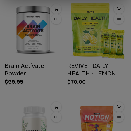
Brain Activate -
REVIVE - DAILY
Powder
HEALTH - LEMON
WATER STICK PACKS
$99.95
$70.00
- 30 COUNT