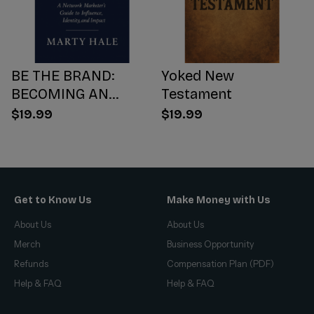
BE THE BRAND:
Yoked New
BECOMING AN
Testament
INFLUENCER WORTH
$19.99
$19.99
FOLLOWING
Get to Know Us
Make Money with Us
About Us
About Us
Merch
Business Opportunity
Refunds
Compensation Plan (PDF)
Help & FAQ
Help & FAQ