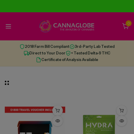
0
2018 Farm Bill Compliant
3rd-Party Lab Tested
Direct to Your Door
< Tested Delta-9 THC
Certificate of Analysis Available