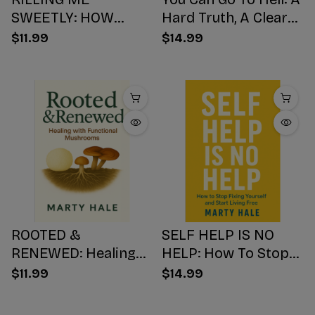
SWEETLY: HOW
Hard Truth, A Clear
SUGAR HIJACKS
Choice, A Better
$11.99
$14.99
YOUR BODY,
Ending
WEAKENS YOUR
Mind, AND NUMBS
YOUR SOUL
ROOTED &
SELF HELP IS NO
RENEWED: Healing
HELP: How To Stop
with Functional
Fixing Yourself And
$11.99
$14.99
Mushrooms
Start Living Free