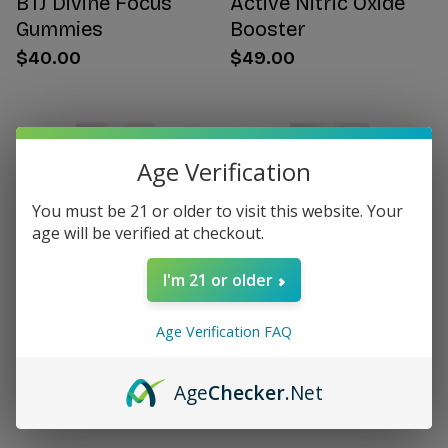
BTJ Divine Focus
Active Nitric Oxide
Gummies
Booster
$40.00
$49.00
Age Verification
You must be 21 or older to visit this website. Your
age will be verified at checkout.
I'm 21 or older
Age Verification FAQ
Citrus Bergamot for
Women's Hormone
Women
Support
Age
Checker
.Net
$49.00
$49.00