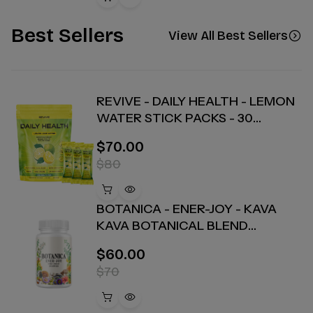
Best Sellers
View All Best Sellers
REVIVE - DAILY HEALTH - LEMON
WATER STICK PACKS - 30
COUNT
$70.00
$80
BOTANICA - ENER-JOY - KAVA
KAVA BOTANICAL BLEND
CAPSULES - ENERGY + JOY - 30
$60.00
COUNT
$70