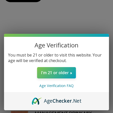
On Sale
Age Verification
View All On Sale
You must be 21 or older to visit this website. Your
age will be verified at checkout.
REVIVE - DAILY HEALTH - LEMON
I'm 21 or older
WATER STICK PACKS - 30
COUNT
$70.00
Age Verification FAQ
$80
Age
Checker
.Net
D'FINEU - MOTION - WEIGHT