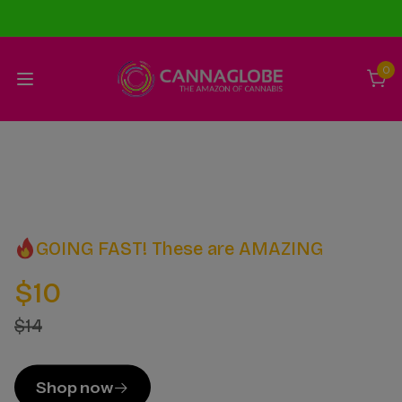
0
GOING FAST! These are AMAZING
$10
$14
Shop now