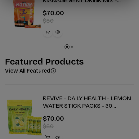
MANAGEMENT DRINK MIX -
PEACH TEA - 30 COUNT
$70.00
$80
Featured Products
View All Featured
REVIVE - DAILY HEALTH - LEMON
WATER STICK PACKS - 30
COUNT
$70.00
$80