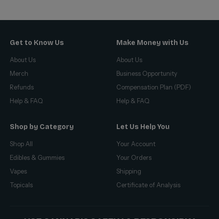
Get to Know Us
Make Money with Us
About Us
About Us
Merch
Business Opportunity
Refunds
Compensation Plan (PDF)
Help & FAQ
Help & FAQ
Shop by Category
Let Us Help You
Shop All
Your Account
Edibles & Gummies
Your Orders
Vapes
Shipping
Topicals
Certificate of Analysis